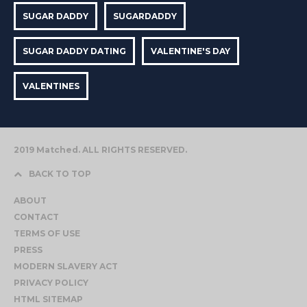
SUGAR DADDY
SUGARDADDY
SUGAR DADDY DATING
VALENTINE'S DAY
VALENTINES
2019 Matched. ALL RIGHTS RESERVED.
BACK TO TOP
ABOUT
CONTACT
TERMS OF USE
PRESS
MODERN SLAVERY ACT
PRIVACY POLICY
HTML SITEMAP