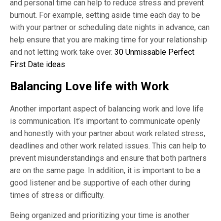
and personal time can help to reduce stress and prevent
burnout. For example, setting aside time each day to be
with your partner or scheduling date nights in advance, can
help ensure that you are making time for your relationship
and not letting work take over.
30 Unmissable Perfect
First Date ideas
Balancing Love life with Work
Another important aspect of balancing work and love life
is communication. It’s important to communicate openly
and honestly with your partner about work related stress,
deadlines and other work related issues. This can help to
prevent misunderstandings and ensure that both partners
are on the same page. In addition, it is important to be a
good listener and be supportive of each other during
times of stress or difficulty.
Being organized and prioritizing your time is another