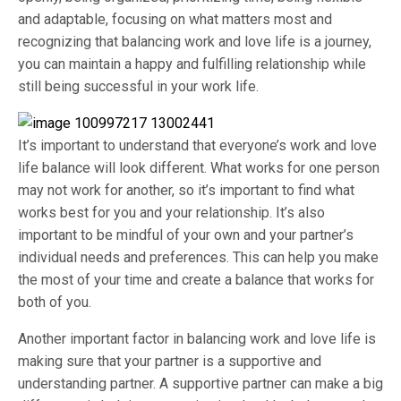
and adaptable, focusing on what matters most and
recognizing that balancing work and love life is a journey,
you can maintain a happy and fulfilling relationship while
still being successful in your work life.
It’s important to understand that everyone’s work and love
life balance will look different. What works for one person
may not work for another, so it’s important to find what
works best for you and your relationship. It’s also
important to be mindful of your own and your partner’s
individual needs and preferences. This can help you make
the most of your time and create a balance that works for
both of you.
Another important factor in balancing work and love life is
making sure that your partner is a supportive and
understanding partner. A supportive partner can make a big