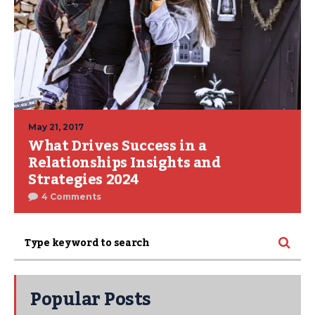
May 21, 2017
What Drives Success in a
Relationships Insights and
Strategies 2024
4 Comments
Popular Posts