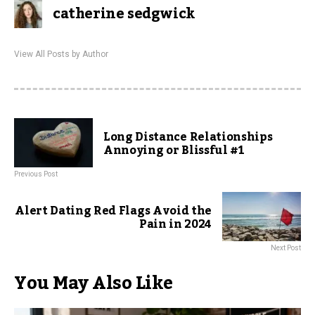
catherine sedgwick
View All Posts by Author
Long Distance Relationships
Annoying or Blissful #1
Previous Post
Alert Dating Red Flags Avoid the
Pain in 2024
Next Post
You May Also Like