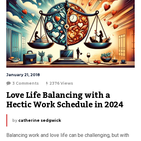
January 21, 2018
3 Comments
2376 Views
Love Life Balancing with a 
Hectic Work Schedule in 2024
by
catherine sedgwick
Balancing work and love life can be challenging, but with