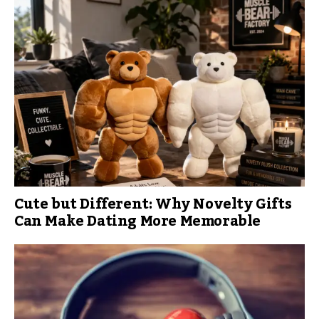
Cute but Different: Why Novelty Gifts
Can Make Dating More Memorable