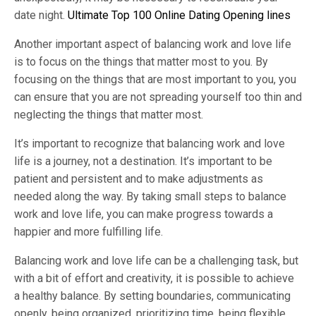
date night.
Ultimate Top 100 Online Dating Opening lines
Another important aspect of balancing work and love life
is to focus on the things that matter most to you. By
focusing on the things that are most important to you, you
can ensure that you are not spreading yourself too thin and
neglecting the things that matter most.
It’s important to recognize that balancing work and love
life is a journey, not a destination. It’s important to be
patient and persistent and to make adjustments as
needed along the way. By taking small steps to balance
work and love life, you can make progress towards a
happier and more fulfilling life.
Balancing work and love life can be a challenging task, but
with a bit of effort and creativity, it is possible to achieve
a healthy balance. By setting boundaries, communicating
openly, being organized, prioritizing time, being flexible