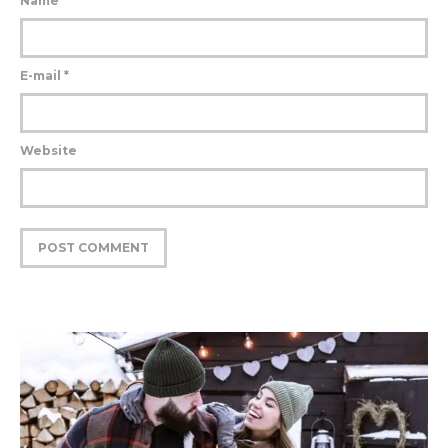
Name
*
E-mail
*
Website