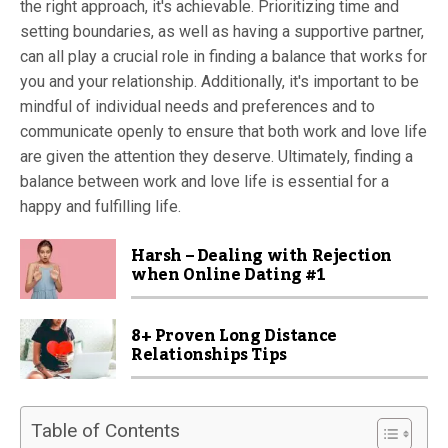
the right approach, it's achievable. Prioritizing time and
setting boundaries, as well as having a supportive partner,
can all play a crucial role in finding a balance that works for
you and your relationship. Additionally, it's important to be
mindful of individual needs and preferences and to
communicate openly to ensure that both work and love life
are given the attention they deserve. Ultimately, finding a
balance between work and love life is essential for a
happy and fulfilling life.
Harsh – Dealing with Rejection
when Online Dating #1
8+ Proven Long Distance
Relationships Tips
Table of Contents