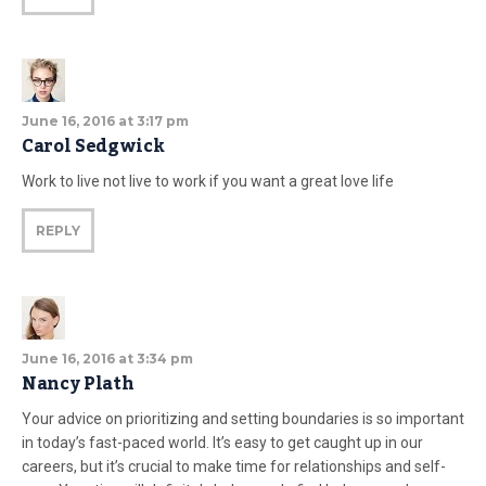
June 16, 2016 at 3:17 pm
Carol Sedgwick
Work to live not live to work if you want a great love life
REPLY
June 16, 2016 at 3:34 pm
Nancy Plath
Your advice on prioritizing and setting boundaries is so important
in today’s fast-paced world. It’s easy to get caught up in our
careers, but it’s crucial to make time for relationships and self-