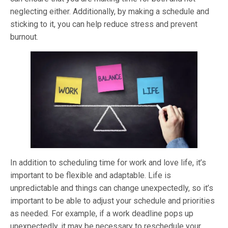
neglecting either. Additionally, by making a schedule and
sticking to it, you can help reduce stress and prevent
burnout.
In addition to scheduling time for work and love life, it’s
important to be flexible and adaptable. Life is
unpredictable and things can change unexpectedly, so it’s
important to be able to adjust your schedule and priorities
as needed. For example, if a work deadline pops up
unexpectedly, it may be necessary to reschedule your