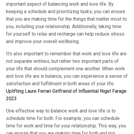
important aspect of balancing work and love life. By
keeping a schedule and prioritizing tasks, you can ensure
that you are making time for the things that matter most to
you, including your relationship. Additionally, taking time
for yourself to relax and recharge can help reduce stress
and improve your overall wellbeing.
It’s also important to remember that work and love life are
not separate entities, but rather two important parts of
your life that should complement one another. When work
and love life are in balance, you can experience a sense of
satisfaction and fulfillment in both areas of your life.
Uplifting Laure Ferrari Girlfriend of Influential Nigel Farage
2023
One effective way to balance work and love life is to
schedule time for both. For example, you can schedule
time for work and time for your relationship. This way, you
can ensure that you are making time for both and not