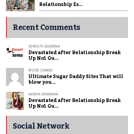
Relationship Es...
Recent Comments
SHRUTI SAXENA
Devastated after Relationship Break
Up No1 Gu...
ROSE CANDI
Ultimate Sugar Daddy Sites That will
blow you...
AISHA SHARMA
Devastated after Relationship Break
Up No1 Gu...
Social Network