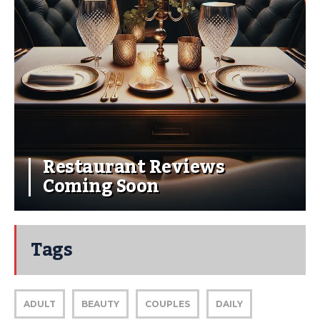
Restaurant Reviews
Coming Soon
Tags
ADULT
BEAUTY
COUPLES
DAILY