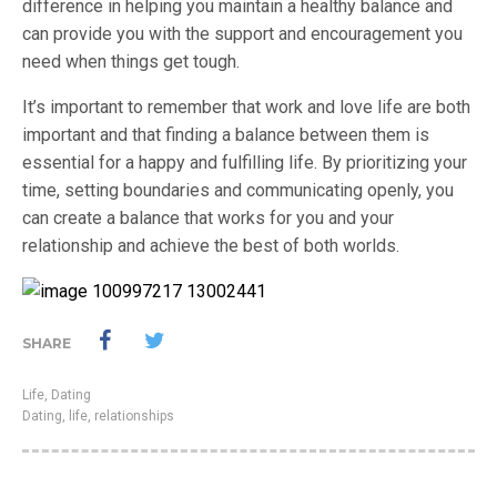
difference in helping you maintain a healthy balance and
can provide you with the support and encouragement you
need when things get tough.
It’s important to remember that work and love life are both
important and that finding a balance between them is
essential for a happy and fulfilling life. By prioritizing your
time, setting boundaries and communicating openly, you
can create a balance that works for you and your
relationship and achieve the best of both worlds.
SHARE
Life
,
Dating
Dating
,
life
,
relationships