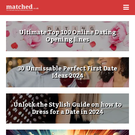
Ultimate Top 100 Online Dating
Opening lines
30 Unmissable Perfect First Date
Ideas 2024
Unlock the Stylish Guide on how to
Dress for a Date in 2024