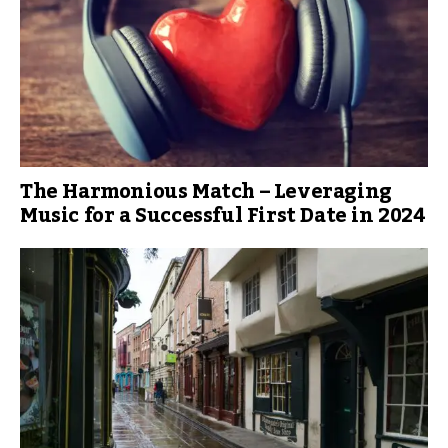
The Harmonious Match – Leveraging
Music for a Successful First Date in 2024