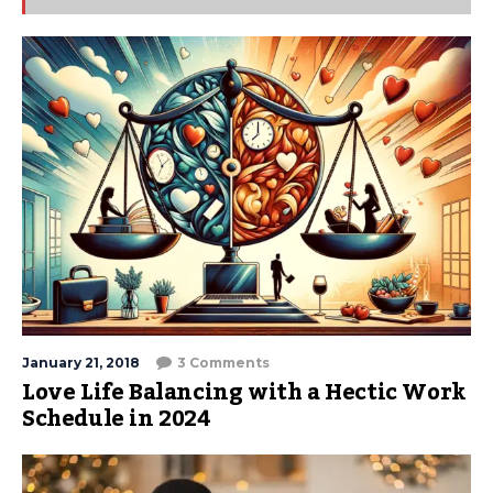
January 21, 2018
3 Comments
Love Life Balancing with a Hectic Work
Schedule in 2024