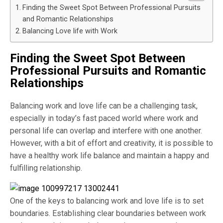
Finding the Sweet Spot Between Professional Pursuits
and Romantic Relationships
Balancing Love life with Work
Finding the Sweet Spot Between
Professional Pursuits and Romantic
Relationships
Balancing work and love life can be a challenging task,
especially in today’s fast paced world where work and
personal life can overlap and interfere with one another.
However, with a bit of effort and creativity, it is possible to
have a healthy work life balance and maintain a happy and
fulfilling relationship.
One of the keys to balancing work and love life is to set
boundaries. Establishing clear boundaries between work