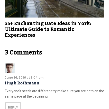
35+ Enchanting Date Ideas in York:
Ultimate Guide to Romantic
Experiences
3 Comments
June 16, 2016 at 3:04 pm
Hugh Rothmann
Everyone’s needs are different try make sure you are both on the
same page at the beginning
REPLY