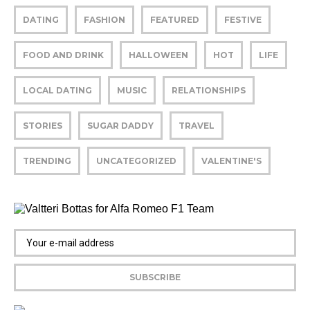
DATING
FASHION
FEATURED
FESTIVE
FOOD AND DRINK
HALLOWEEN
HOT
LIFE
LOCAL DATING
MUSIC
RELATIONSHIPS
STORIES
SUGAR DADDY
TRAVEL
TRENDING
UNCATEGORIZED
VALENTINE'S