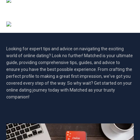
Looking for expert tips and advice on navigating the exciting
world of online dating? Look no further! Matched is your ultimate
guide, providing comprehensive tips, guides, and advice to
ensure you have the best possible experience. From crafting the
perfect profile to making a great first impression, we've got you
covered every step of the way. So why wait? Get started on your
online dating journey today with Matched as your trusty
companion!