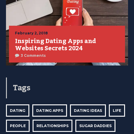
February 2, 2018
Inspiring Dating Apps and
Websites Secrets 2024
3 Comments
Tags
DATING
DATING APPS
DATING IDEAS
LIFE
PEOPLE
RELATIONSHIPS
SUGAR DADDIES