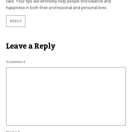
care. Your tips will definitely help people find balance and
happiness in both their professional and personal lives.
REPLY
Leave a Reply
Comment