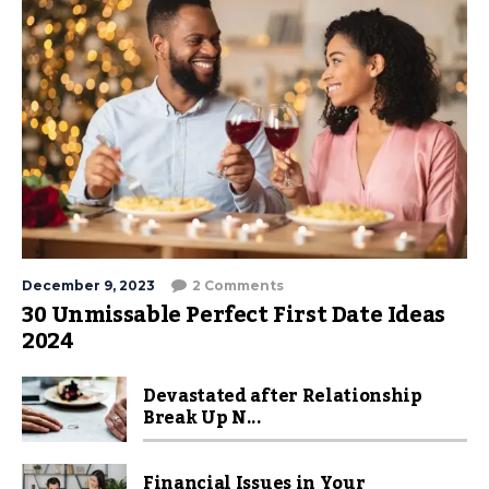
December 9, 2023
2 Comments
30 Unmissable Perfect First Date Ideas
2024
Devastated after Relationship
Break Up N...
Financial Issues in Your