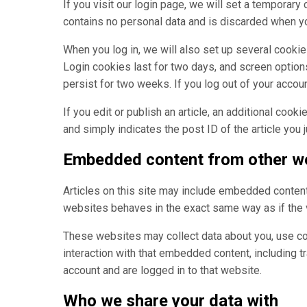
If you visit our login page, we will set a temporar
contains no personal data and is discarded when y
When you log in, we will also set up several cookie
Login cookies last for two days, and screen options
persist for two weeks. If you log out of your accou
If you edit or publish an article, an additional coo
and simply indicates the post ID of the article you ju
Embedded content from other w
Articles on this site may include embedded content 
websites behaves in the exact same way as if the v
These websites may collect data about you, use coo
interaction with that embedded content, including t
account and are logged in to that website.
Who we share your data with