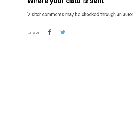
Where your data is sent
Visitor comments may be checked through an auto
SHARE