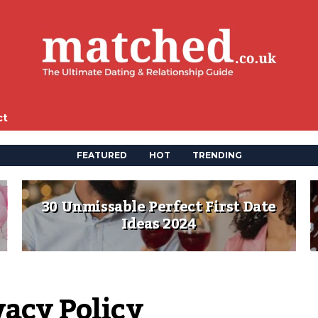
ct
FEATURED
HOT
TRENDING
30 Unmissable Perfect First Date
Ideas 2024
vacy Policy