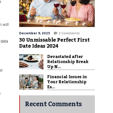
e
.
 will
December 9, 2023
2 Comments
30 Unmissable Perfect First
 data
Date Ideas 2024
Devastated after
Relationship Break
Up N...
er
Financial Issues in
Your Relationship
Es...
n
Recent Comments