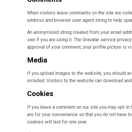
When visitors leave comments on the site we collec
address and browser user agent string to help spa
An anonymized string created from your email addre
see if you are using it. The Gravatar service privacy
approval of your comment, your profile picture is vi
Media
If you upload images to the website, you should 
included. Visitors to the website can download and
Cookies
If you leave a comment on our site you may opt-in
are for your convenience so that you do not have to
cookies will last for one year.