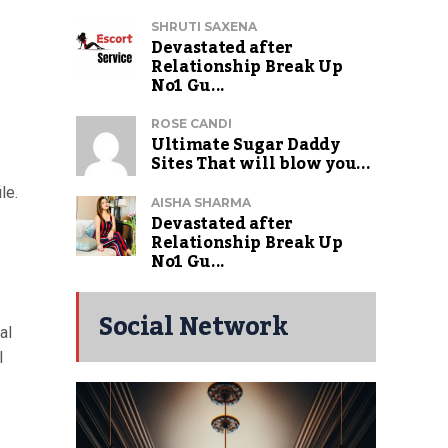
SHRUTI SAXENA
Devastated after
Relationship Break Up
No1 Gu...
ROSE CANDI
Ultimate Sugar Daddy
Sites That will blow you...
le.
AISHA SHARMA
Devastated after
Relationship Break Up
No1 Gu...
Social Network
al
l