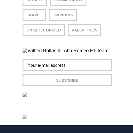
TRAVEL
TRENDING
UNCATEGORIZED
VALENTINE'S