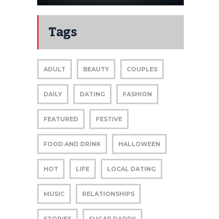
Tags
ADULT
BEAUTY
COUPLES
DAILY
DATING
FASHION
FEATURED
FESTIVE
FOOD AND DRINK
HALLOWEEN
HOT
LIFE
LOCAL DATING
MUSIC
RELATIONSHIPS
STORIES
SUGAR DADDY