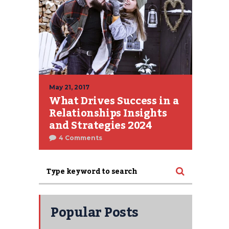
May 21, 2017
What Drives Success in a
Relationships Insights
and Strategies 2024
4 Comments
Popular Posts