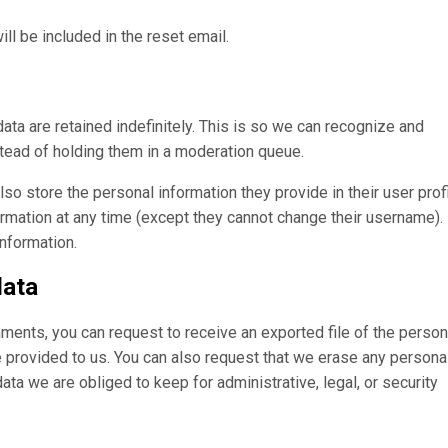
ll be included in the reset email.
ta are retained indefinitely. This is so we can recognize and
ead of holding them in a moderation queue.
lso store the personal information they provide in their user profi
formation at any time (except they cannot change their username).
information.
data
omments, you can request to receive an exported file of the person
e provided to us. You can also request that we erase any persona
ta we are obliged to keep for administrative, legal, or security