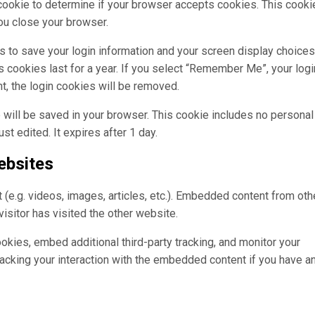
y cookie to determine if your browser accepts cookies. This cooki
ou close your browser.
s to save your login information and your screen display choices
 cookies last for a year. If you select “Remember Me”, your login
nt, the login cookies will be removed.
kie will be saved in your browser. This cookie includes no personal
st edited. It expires after 1 day.
ebsites
(e.g. videos, images, articles, etc.). Embedded content from oth
isitor has visited the other website.
kies, embed additional third-party tracking, and monitor your
racking your interaction with the embedded content if you have a