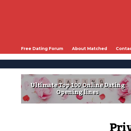
Free Dating Forum
About Matched
Conta
Ultimate Top 100 Online Dating
Opening lines
Pri