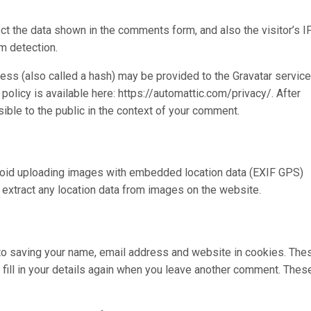
t the data shown in the comments form, and also the visitor’s I
m detection.
ss (also called a hash) may be provided to the Gravatar service
 policy is available here: https://automattic.com/privacy/. After
sible to the public in the context of your comment.
avoid uploading images with embedded location data (EXIF GPS)
 extract any location data from images on the website.
 to saving your name, email address and website in cookies. The
 fill in your details again when you leave another comment. Thes