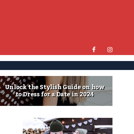
Unlock the Stylish Guide on how
to Dress for a Date in 2024