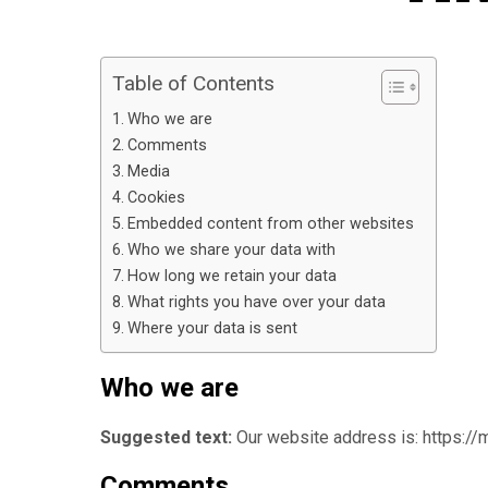
Table of Contents
Who we are
Comments
Media
Cookies
Embedded content from other websites
Who we share your data with
How long we retain your data
What rights you have over your data
Where your data is sent
Who we are
Suggested text:
Our website address is: https://
Comments