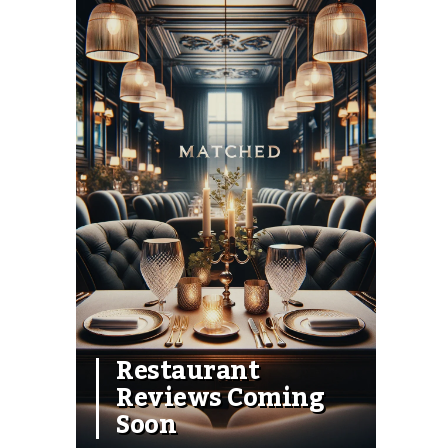
Restaurant
Reviews Coming
Soon