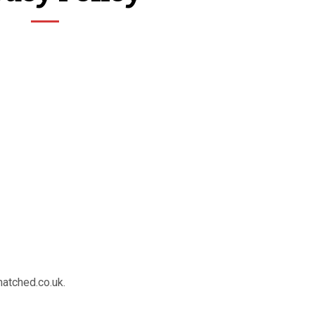
matched.co.uk.