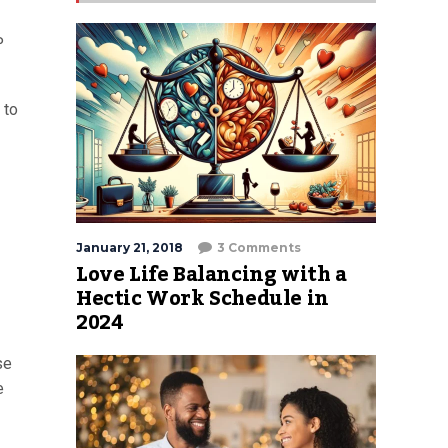
P
 to
January 21, 2018
3 Comments
Love Life Balancing with a
Hectic Work Schedule in
2024
se
e