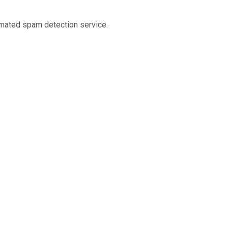
mated spam detection service.