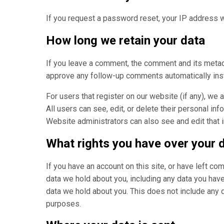
If you request a password reset, your IP address wi
How long we retain your data
If you leave a comment, the comment and its metada
approve any follow-up comments automatically inst
For users that register on our website (if any), we a
All users can see, edit, or delete their personal in
Website administrators can also see and edit that 
What rights you have over your 
If you have an account on this site, or have left c
data we hold about you, including any data you hav
data we hold about you. This does not include any da
purposes.