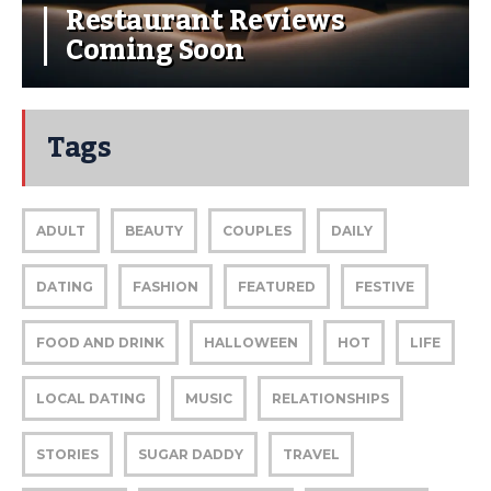
Restaurant Reviews
Coming Soon
Tags
ADULT
BEAUTY
COUPLES
DAILY
DATING
FASHION
FEATURED
FESTIVE
FOOD AND DRINK
HALLOWEEN
HOT
LIFE
LOCAL DATING
MUSIC
RELATIONSHIPS
STORIES
SUGAR DADDY
TRAVEL