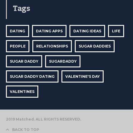
Tags
DATING
DATING APPS
DATING IDEAS
LIFE
PEOPLE
RELATIONSHIPS
SUGAR DADDIES
SUGAR DADDY
SUGARDADDY
SUGAR DADDY DATING
VALENTINE'S DAY
VALENTINES
2019 Matched. ALL RIGHTS RESERVED.
BACK TO TOP