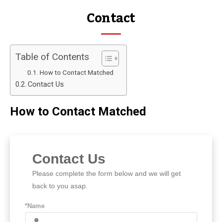
Contact
Table of Contents
How to Contact Matched
Contact Us
How to Contact Matched
Contact Us
Please complete the form below and we will get
back to you asap.
*Name