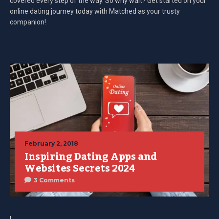
covered every step of the way. So why wait? Get started on your
online dating journey today with Matched as your trusty
companion!
February 2, 2018
Inspiring Dating Apps and
Websites Secrets 2024
3 Comments