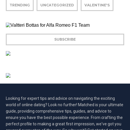
TRENDING
UNCATEGORIZED
VALENTINE'S
Looking for expert tips and advice on navigating the exciting
world of online dating? Look no further! Matched is your ultimate
guide, providing comprehensive tips, guides, and advice to
ensure you have the best possible experience. From crafting the
perfect profile to making a great first impression, we've got you