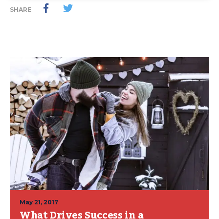
SHARE
May 21, 2017
What Drives Success in a