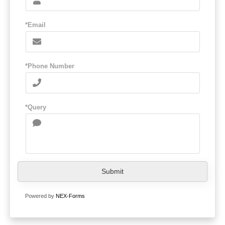
*Email
*Phone Number
*Query
Submit
Powered by
NEX-Forms