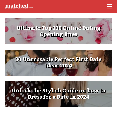
Ultimate Top 100 Online Dating
Opening lines
30 Unmissable Perfect First Date
Ideas 2024
Unlock the Stylish Guide on how to
Dress for a Date in 2024