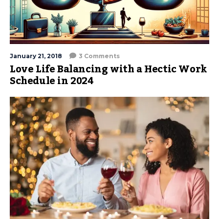
January 21, 2018
3 Comments
Love Life Balancing with a Hectic Work
Schedule in 2024