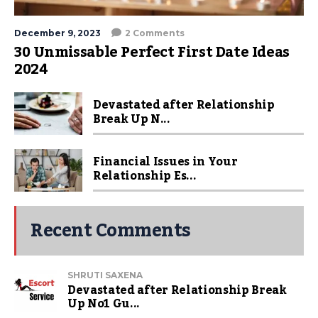
December 9, 2023
2 Comments
30 Unmissable Perfect First Date Ideas
2024
Devastated after Relationship
Break Up N...
Financial Issues in Your
Relationship Es...
Recent Comments
SHRUTI SAXENA
Devastated after Relationship Break
Up No1 Gu...