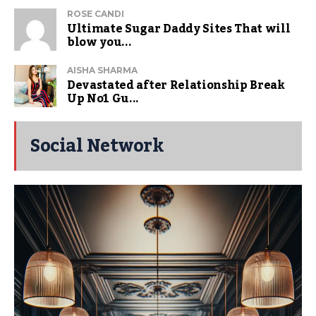
ROSE CANDI
Ultimate Sugar Daddy Sites That will
blow you...
AISHA SHARMA
Devastated after Relationship Break
Up No1 Gu...
Social Network