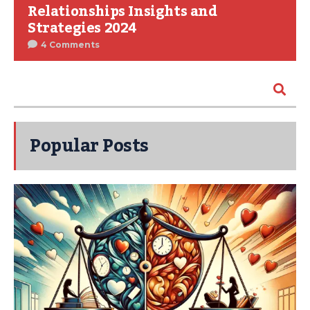
Relationships Insights and
Strategies 2024
4 Comments
Popular Posts