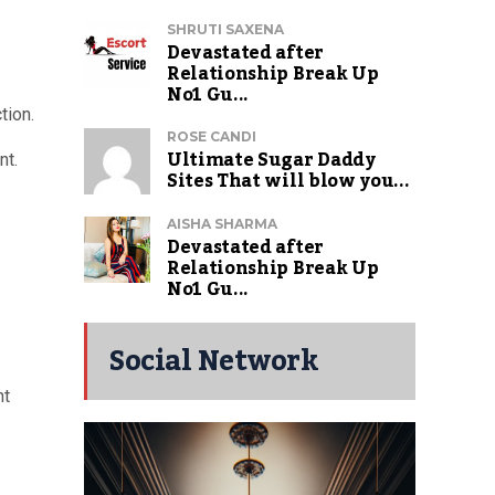
SHRUTI SAXENA
Devastated after
Relationship Break Up
No1 Gu...
tion.
ROSE CANDI
Ultimate Sugar Daddy
nt.
Sites That will blow you...
AISHA SHARMA
Devastated after
Relationship Break Up
No1 Gu...
Social Network
nt