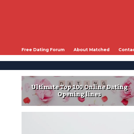
Free Dating Forum
About Matched
Conta
Ultimate Top 100 Online Dating
Opening lines