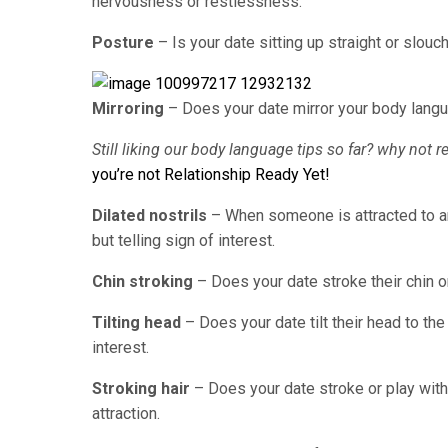
nervousness or restlessness.
Posture
– Is your date sitting up straight or slo
Mirroring
– Does your date mirror your body langu
Still liking our body language tips so far? why not r
you’re not Relationship Ready Yet!
Dilated nostrils
– When someone is attracted to anot
but telling sign of interest.
Chin stroking
– Does your date stroke their chin or
Tilting head
– Does your date tilt their head to t
interest.
Stroking hair
– Does your date stroke or play with
attraction.