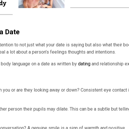
dy
a Date
tention to not just what your date is saying but also what their b
l a lot about a person’s feelings thoughts and intentions.
o body language on a date as written by
dating
and relationship e
h you or are they looking away or down? Consistent eye contact 
r person their pupils may dilate. This can be a subtle but telli
onversation? A genuine smile is a sign of warmth and positive