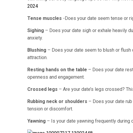
2024
Tense muscles
-Does your date seem tense or rigi
Sighing
– Does your date sigh or exhale heavily du
anxiety.
Blushing
– Does your date seem to blush or flush 
attraction.
Resting hands on the table
– Does your date rest 
openness and engagement.
Crossed legs
– Are your date’s legs crossed? Thi
Rubbing neck or shoulders
– Does your date rub 
tension or discomfort.
Yawning
– Is your date yawning frequently during 