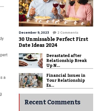
December 9, 2023
2 Comments
30 Unmissable Perfect First
ody
Date Ideas 2024
Devastated after
xpert
Relationship Break
Up N...
Financial Issues in
is a
Your Relationship
Es...
ng
Recent Comments