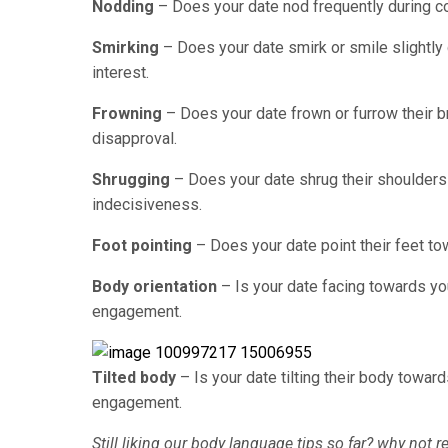
Nodding
– Does your date nod frequently during c
Smirking
– Does your date smirk or smile slightly d
interest.
Frowning
– Does your date frown or furrow their b
disapproval.
Shrugging
– Does your date shrug their shoulders 
indecisiveness.
Foot pointing
– Does your date point their feet to
Body orientation
– Is your date facing towards yo
engagement.
Tilted body
– Is your date tilting their body towar
engagement.
Still liking our body language tips so far? why not r