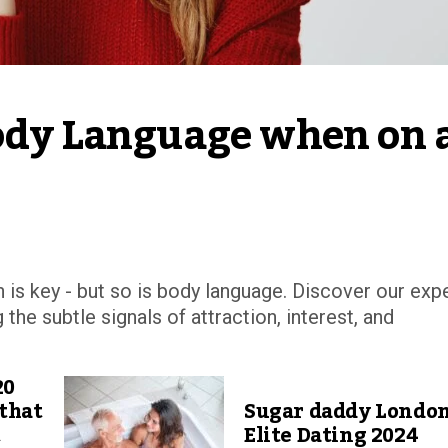
Body Language when on a
is key - but so is body language. Discover our exp
the subtle signals of attraction, interest, and
20
 that
Sugar daddy Londo
t
Elite Dating 2024