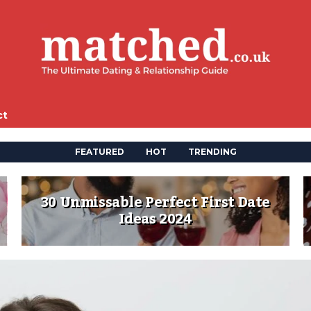
ct
FEATURED
HOT
TRENDING
30 Unmissable Perfect First Date
Ideas 2024