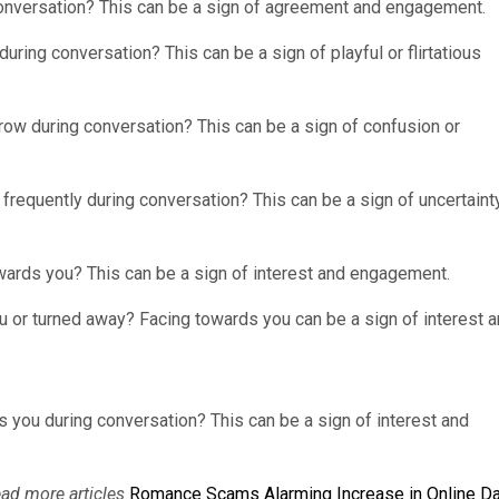
onversation? This can be a sign of agreement and engagement.
uring conversation? This can be a sign of playful or flirtatious
row during conversation? This can be a sign of confusion or
frequently during conversation? This can be a sign of uncertaint
wards you? This can be a sign of interest and engagement.
u or turned away? Facing towards you can be a sign of interest 
ds you during conversation? This can be a sign of interest and
ead more articles
Romance Scams Alarming Increase in Online Da