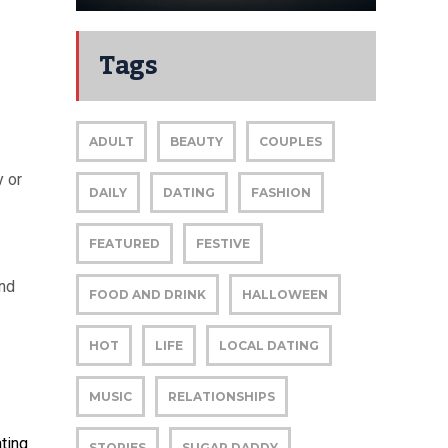
Tags
ADULT
BEAUTY
COUPLES
y or
DAILY
DATING
FASHION
FEATURED
FESTIVE
and
FOOD AND DRINK
HALLOWEEN
HOT
LIFE
LOCAL DATING
MUSIC
RELATIONSHIPS
ting
STORIES
SUGAR DADDY