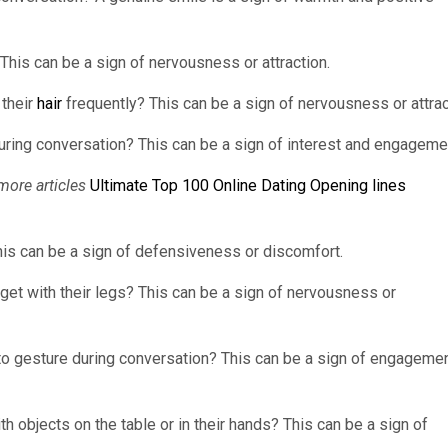
? This can be a sign of nervousness or attraction.
 their
hair
frequently? This can be a sign of nervousness or attrac
ring conversation? This can be a sign of interest and engageme
more articles
Ultimate Top 100 Online Dating Opening lines
is can be a sign of defensiveness or discomfort.
dget with their legs? This can be a sign of nervousness or
to gesture during conversation? This can be a sign of engageme
h objects on the table or in their hands? This can be a sign of