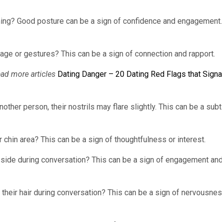
uching? Good posture can be a sign of confidence and engagement.
age or gestures? This can be a sign of connection and rapport.
ead more articles
Dating Danger – 20 Dating Red Flags that Signa
her person, their nostrils may flare slightly. This can be a subt
 chin area? This can be a sign of thoughtfulness or interest.
he side during conversation? This can be a sign of engagement an
 their hair during conversation? This can be a sign of nervousnes