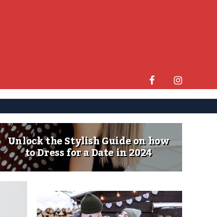
Unlock the Stylish Guide on how
to Dress for a Date in 2024