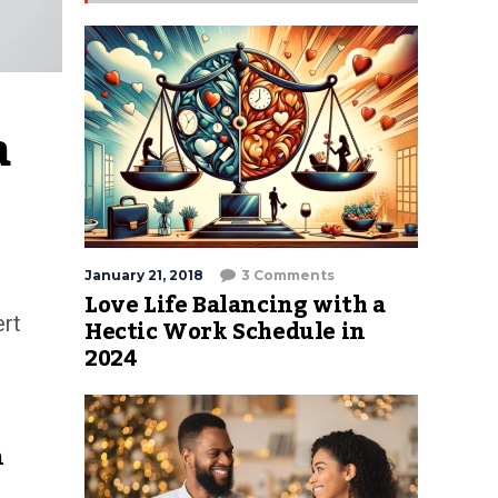
 
January 21, 2018
3 Comments
Love Life Balancing with a
ert
Hectic Work Schedule in
2024
n