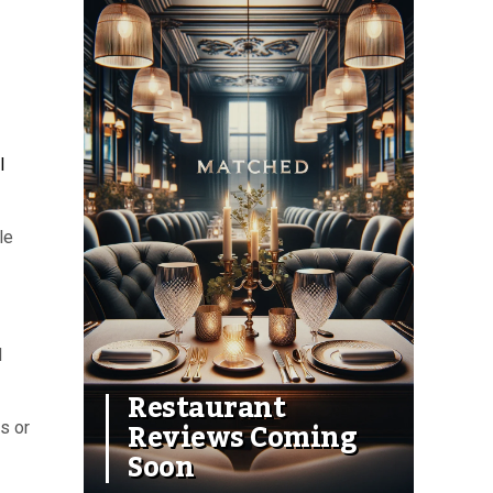
l
le
d
Restaurant
Reviews Coming
s or
Soon