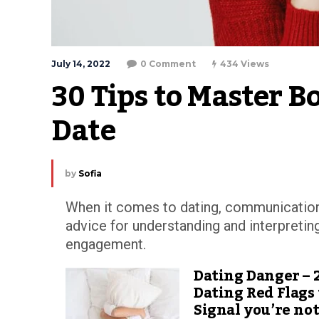
July 14, 2022
0 Comment
434 Views
30 Tips to Master 
Date
by
Sofia
When it comes to dating, communication 
advice for understanding and interpreting 
engagement.
Dating Danger – 
Dating Red Flags
Signal you’re no