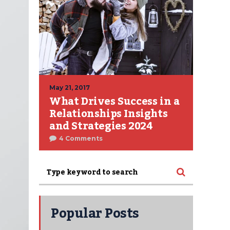
May 21, 2017
What Drives Success in a
Relationships Insights
and Strategies 2024
4 Comments
Popular Posts