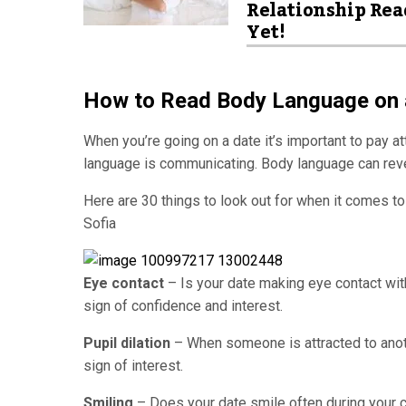
Relationship Rea
Yet!
How to Read Body Language on 
When you’re going on a date it’s important to pay at
language is communicating. Body language can revea
Here are 30 things to look out for when it comes t
Sofia
Eye contact
– Is your date making eye contact wit
sign of confidence and interest.
Pupil dilation
– When someone is attracted to anothe
sign of interest.
Smiling
– Does your date smile often during your c