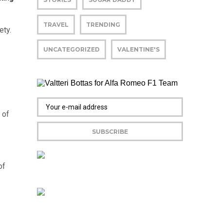
TRAVEL
TRENDING
ety.
UNCATEGORIZED
VALENTINE'S
 of
of