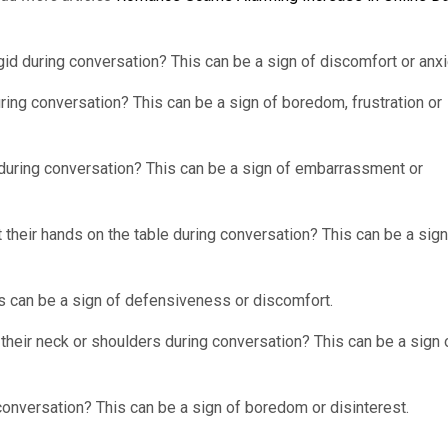
d during conversation? This can be a sign of discomfort or anxi
ring conversation? This can be a sign of boredom, frustration or
during conversation? This can be a sign of embarrassment or
their hands on the table during conversation? This can be a sign
s can be a sign of defensiveness or discomfort.
their neck or shoulders during conversation? This can be a sign 
conversation? This can be a sign of boredom or disinterest.