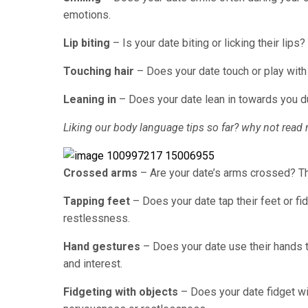
emotions.
Lip biting
– Is your date biting or licking their lips
Touching hair
– Does your date touch or play with
Leaning in
– Does your date lean in towards you du
Liking our body language tips so far? why not read 
Crossed arms
– Are your date’s arms crossed? Th
Tapping feet
– Does your date tap their feet or fi
restlessness.
Hand gestures
– Does your date use their hands 
and interest.
Fidgeting with objects
– Does your date fidget wit