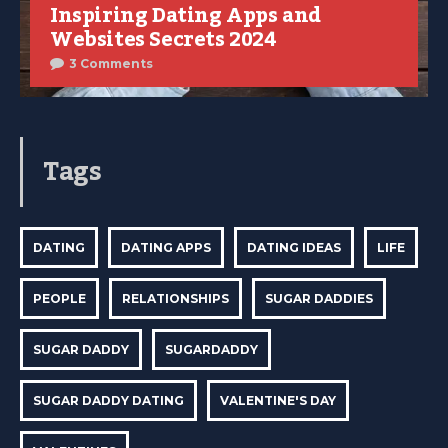
Inspiring Dating Apps and
Websites Secrets 2024
3 Comments
Tags
DATING
DATING APPS
DATING IDEAS
LIFE
PEOPLE
RELATIONSHIPS
SUGAR DADDIES
SUGAR DADDY
SUGARDADDY
SUGAR DADDY DATING
VALENTINE'S DAY