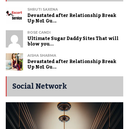
SHRUTI SAXENA
Devastated after Relationship Break
Up No1 Gu...
ROSE CANDI
Ultimate Sugar Daddy Sites That will
blow you...
AISHA SHARMA
Devastated after Relationship Break
Up No1 Gu...
Social Network