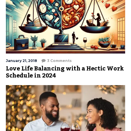
January 21, 2018
3 Comments
Love Life Balancing with a Hectic Work
Schedule in 2024