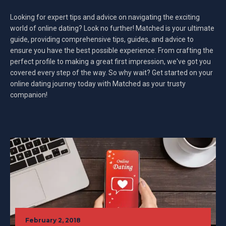
Looking for expert tips and advice on navigating the exciting
world of online dating? Look no further! Matched is your ultimate
guide, providing comprehensive tips, guides, and advice to
ensure you have the best possible experience. From crafting the
perfect profile to making a great first impression, we've got you
covered every step of the way. So why wait? Get started on your
online dating journey today with Matched as your trusty
companion!
February 2, 2018