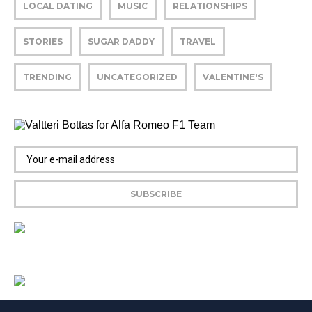
LOCAL DATING
MUSIC
RELATIONSHIPS
STORIES
SUGAR DADDY
TRAVEL
TRENDING
UNCATEGORIZED
VALENTINE'S