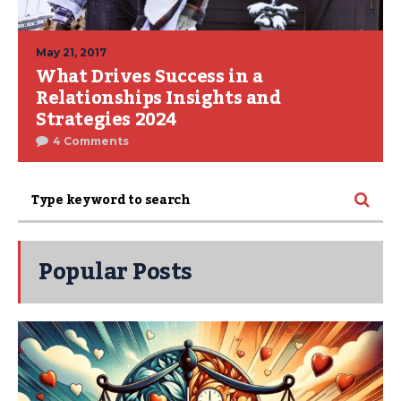
May 21, 2017
What Drives Success in a
Relationships Insights and
Strategies 2024
4 Comments
Popular Posts