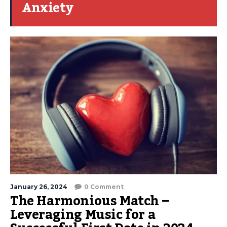
Anxiety
January 26, 2024
0 Comment
The Harmonious Match –
Leveraging Music for a