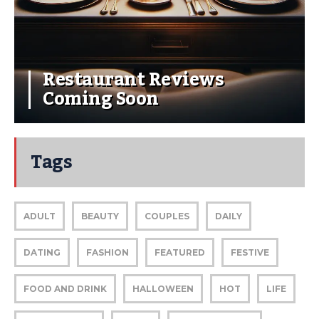
Restaurant Reviews
Coming Soon
Tags
ADULT
BEAUTY
COUPLES
DAILY
DATING
FASHION
FEATURED
FESTIVE
FOOD AND DRINK
HALLOWEEN
HOT
LIFE