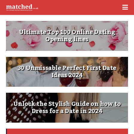
Ultimate Top 100 Online Dating
Opening lines
30 Unmissable Perfect First Date
Ideas 2024
Unlock the Stylish Guide on how to
Dress for a Date in 2024