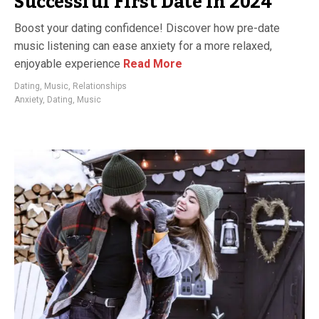
Successful First Date in 2024
Boost your dating confidence! Discover how pre-date
music listening can ease anxiety for a more relaxed,
enjoyable experience
Read More
Dating
,
Music
,
Relationships
Anxiety
,
Dating
,
Music