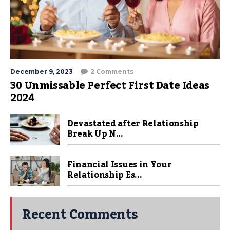
December 9, 2023
2 Comments
30 Unmissable Perfect First Date Ideas
2024
Devastated after Relationship
Break Up N...
Financial Issues in Your
Relationship Es...
Recent Comments