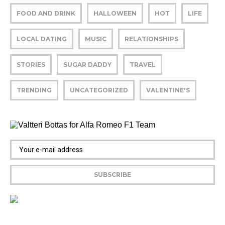
FOOD AND DRINK
HALLOWEEN
HOT
LIFE
LOCAL DATING
MUSIC
RELATIONSHIPS
STORIES
SUGAR DADDY
TRAVEL
TRENDING
UNCATEGORIZED
VALENTINE'S