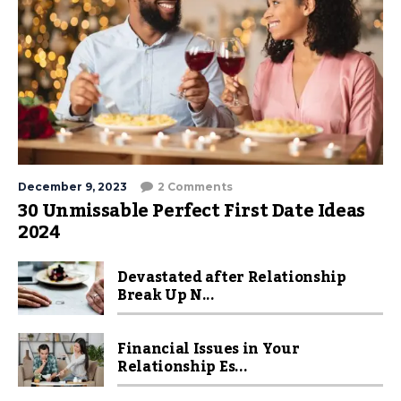
December 9, 2023
2 Comments
30 Unmissable Perfect First Date Ideas
2024
Devastated after Relationship
Break Up N...
Financial Issues in Your
Relationship Es...