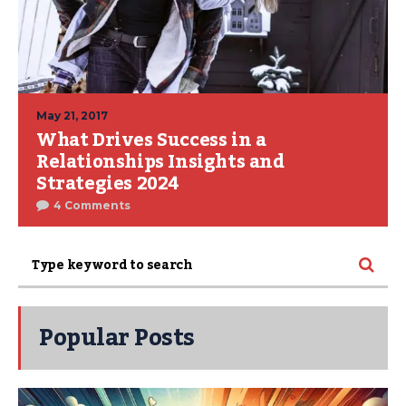
May 21, 2017
What Drives Success in a
Relationships Insights and
Strategies 2024
4 Comments
Popular Posts