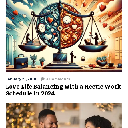
January 21, 2018
3 Comments
Love Life Balancing with a Hectic Work
Schedule in 2024