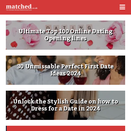
Ultimate Top 100 Online Dating
Opening lines
30 Unmissable Perfect First Date
Ideas 2024
Unlock the Stylish Guide on how to
Dress for a Date in 2024