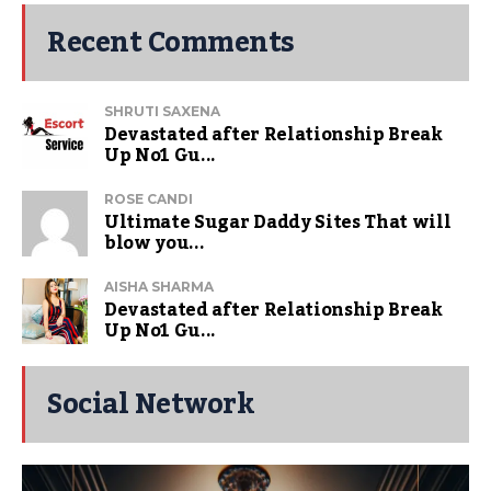
Recent Comments
SHRUTI SAXENA
Devastated after Relationship Break
Up No1 Gu...
ROSE CANDI
Ultimate Sugar Daddy Sites That will
blow you...
AISHA SHARMA
Devastated after Relationship Break
Up No1 Gu...
Social Network