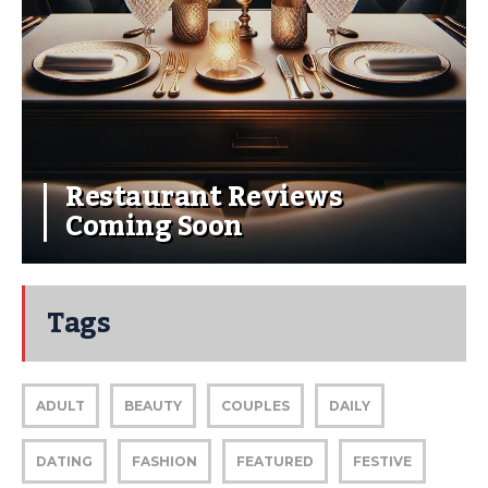
Restaurant Reviews
Coming Soon
Tags
ADULT
BEAUTY
COUPLES
DAILY
DATING
FASHION
FEATURED
FESTIVE