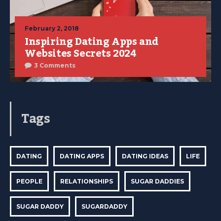
February 2, 2018
Inspiring Dating Apps and
Websites Secrets 2024
3 Comments
Tags
DATING
DATING APPS
DATING IDEAS
LIFE
PEOPLE
RELATIONSHIPS
SUGAR DADDIES
SUGAR DADDY
SUGARDADDY