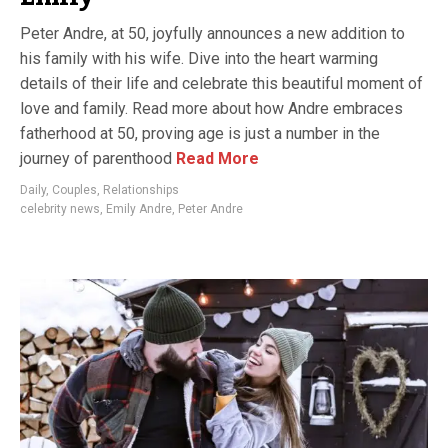
Peter Andre, at 50, joyfully announces a new addition to
his family with his wife. Dive into the heart warming
details of their life and celebrate this beautiful moment of
love and family. Read more about how Andre embraces
fatherhood at 50, proving age is just a number in the
journey of parenthood
Read More
Daily
,
Couples
,
Relationships
celebrity news
,
Emily Andre
,
Peter Andre