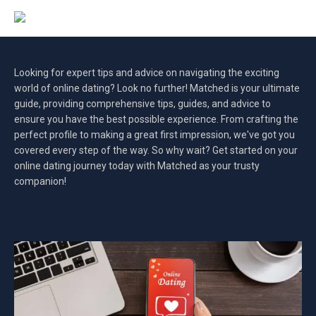
Looking for expert tips and advice on navigating the exciting
world of online dating? Look no further! Matched is your ultimate
guide, providing comprehensive tips, guides, and advice to
ensure you have the best possible experience. From crafting the
perfect profile to making a great first impression, we've got you
covered every step of the way. So why wait? Get started on your
online dating journey today with Matched as your trusty
companion!