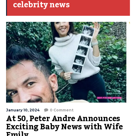
celebrity news
January 10, 2024
0 Comment
At 50, Peter Andre Announces
Exciting Baby News with Wife
Emily