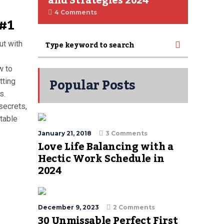
and Strategies 2024
4 Comments
 #1
ut with
w to
Popular Posts
tting
s.
secrets,
stable
January 21, 2018
3 Comments
Love Life Balancing with a
Hectic Work Schedule in
2024
December 9, 2023
2 Comments
30 Unmissable Perfect First