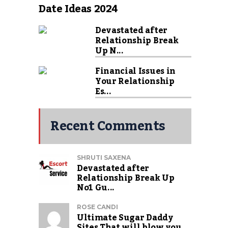
Date Ideas 2024
Devastated after
Relationship Break
Up N...
Financial Issues in
Your Relationship
Es...
Recent Comments
SHRUTI SAXENA
Devastated after
Relationship Break Up
No1 Gu...
ROSE CANDI
Ultimate Sugar Daddy
Sites That will blow you...