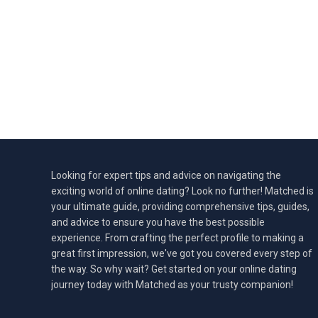
Looking for expert tips and advice on navigating the
exciting world of online dating? Look no further! Matched is
your ultimate guide, providing comprehensive tips, guides,
and advice to ensure you have the best possible
experience. From crafting the perfect profile to making a
great first impression, we've got you covered every step of
the way. So why wait? Get started on your online dating
journey today with Matched as your trusty companion!