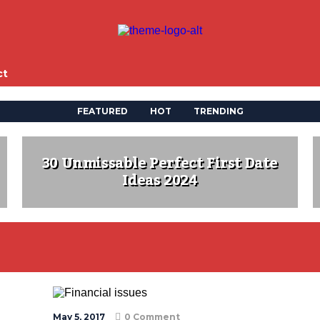
ct
FEATURED
HOT
TRENDING
30 Unmissable Perfect First Date
Ideas 2024
May 5, 2017
0 Comment