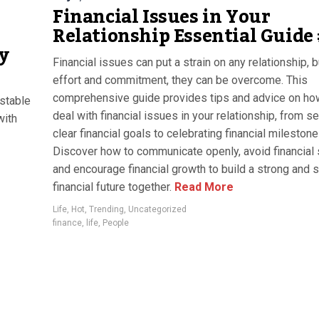
Financial Issues in Your
Relationship Essential Guide
y
Financial issues can put a strain on any relationship, b
effort and commitment, they can be overcome. This
comprehensive guide provides tips and advice on ho
 stable
deal with financial issues in your relationship, from se
with
clear financial goals to celebrating financial milestone
Discover how to communicate openly, avoid financial 
and encourage financial growth to build a strong and 
financial future together.
Read More
Life
,
Hot
,
Trending
,
Uncategorized
finance
,
life
,
People