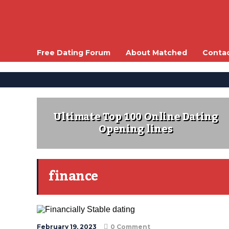
Free Dating Forum
About Matched
Conta
Ultimate Top 100 Online Dating
Opening lines
finance
February 19, 2023
0 Comment