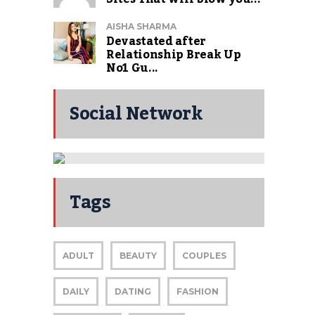
AISHA SHARMA
Devastated after
Relationship Break Up
No1 Gu...
Social Network
Restaurant
Reviews Coming
Tags
Soon
ADULT
BEAUTY
COUPLES
DAILY
DATING
FASHION