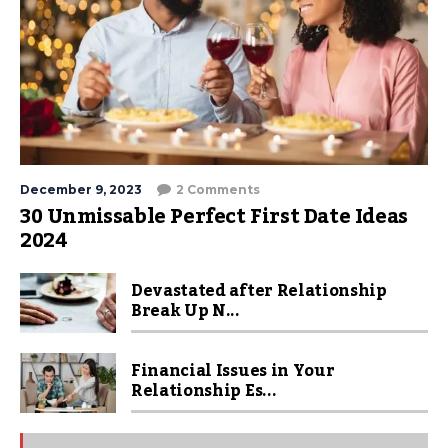
December 9, 2023
2 Comments
30 Unmissable Perfect First Date Ideas
2024
Devastated after Relationship
Break Up N...
Financial Issues in Your
Relationship Es...