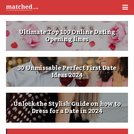
Ultimate Top 100 Online Dating
Opening lines
30 Unmissable Perfect First Date
Ideas 2024
Unlock the Stylish Guide on how to
Dress for a Date in 2024