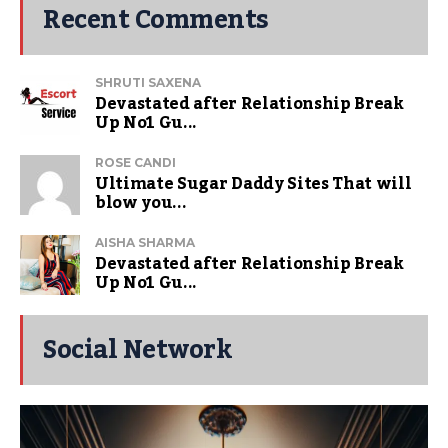
Recent Comments
SHRUTI SAXENA
Devastated after Relationship Break
Up No1 Gu...
ROSE CANDI
Ultimate Sugar Daddy Sites That will
blow you...
AISHA SHARMA
Devastated after Relationship Break
Up No1 Gu...
Social Network