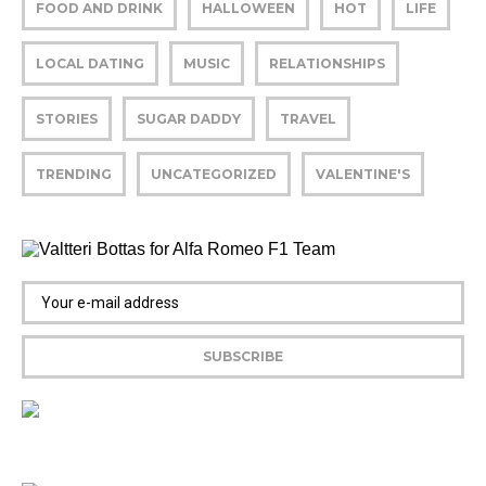
FOOD AND DRINK
HALLOWEEN
HOT
LIFE
LOCAL DATING
MUSIC
RELATIONSHIPS
STORIES
SUGAR DADDY
TRAVEL
TRENDING
UNCATEGORIZED
VALENTINE'S