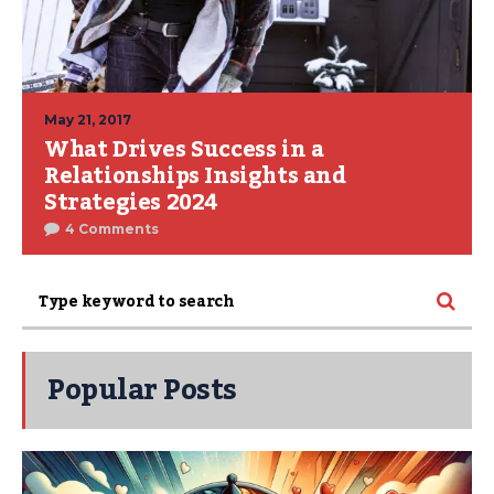
May 21, 2017
What Drives Success in a
Relationships Insights and
Strategies 2024
4 Comments
Popular Posts