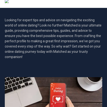
Looking for expert tips and advice on navigating the exciting
world of online dating? Look no further! Matched is your ultimate
guide, providing comprehensive tips, guides, and advice to
ensure you have the best possible experience. From crafting the
perfect profile to making a great first impression, we've got you
covered every step of the way. So why wait? Get started on your
online dating journey today with Matched as your trusty
companion!