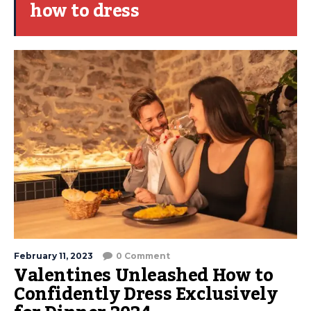
how to dress
February 11, 2023
0 Comment
Valentines Unleashed How to
Confidently Dress Exclusively