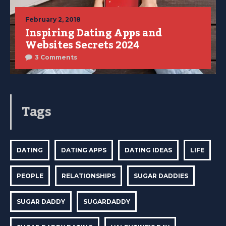
February 2, 2018
Inspiring Dating Apps and
Websites Secrets 2024
3 Comments
Tags
DATING
DATING APPS
DATING IDEAS
LIFE
PEOPLE
RELATIONSHIPS
SUGAR DADDIES
SUGAR DADDY
SUGARDADDY