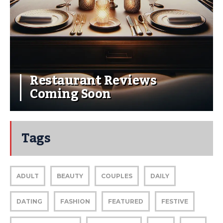
Restaurant Reviews
Coming Soon
Tags
ADULT
BEAUTY
COUPLES
DAILY
DATING
FASHION
FEATURED
FESTIVE