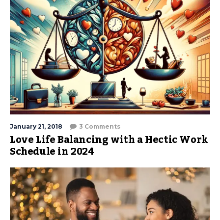
January 21, 2018
3 Comments
Love Life Balancing with a Hectic Work
Schedule in 2024