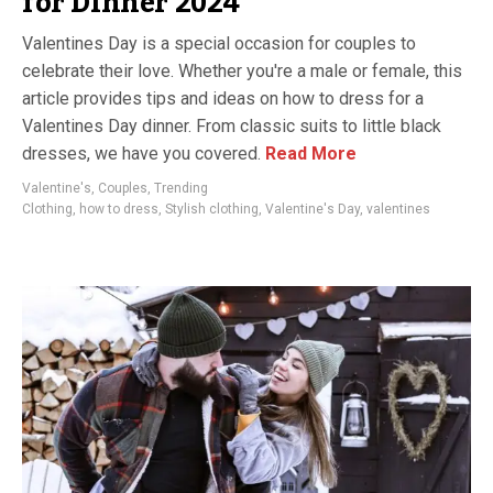
for Dinner 2024
Valentines Day is a special occasion for couples to
celebrate their love. Whether you're a male or female, this
article provides tips and ideas on how to dress for a
Valentines Day dinner. From classic suits to little black
dresses, we have you covered.
Read More
Valentine's
,
Couples
,
Trending
Clothing
,
how to dress
,
Stylish clothing
,
Valentine's Day
,
valentines