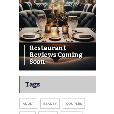
Restaurant
Reviews Coming
Soon
Tags
ADULT
BEAUTY
COUPLES