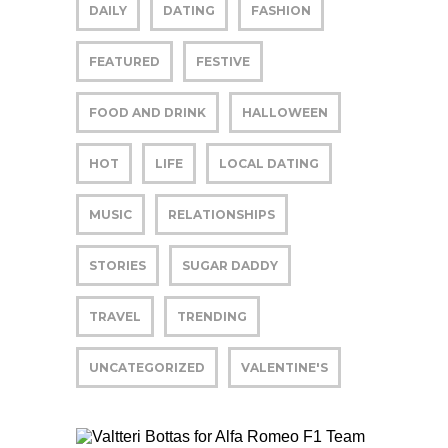
DAILY
DATING
FASHION
FEATURED
FESTIVE
FOOD AND DRINK
HALLOWEEN
HOT
LIFE
LOCAL DATING
MUSIC
RELATIONSHIPS
STORIES
SUGAR DADDY
TRAVEL
TRENDING
UNCATEGORIZED
VALENTINE'S