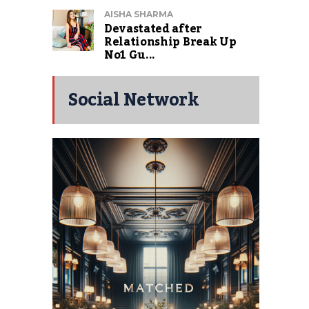
AISHA SHARMA
Devastated after
Relationship Break Up
No1 Gu...
Social Network