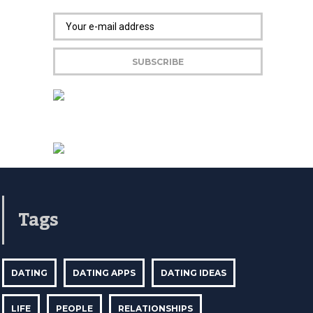
Tags
DATING
DATING APPS
DATING IDEAS
LIFE
PEOPLE
RELATIONSHIPS