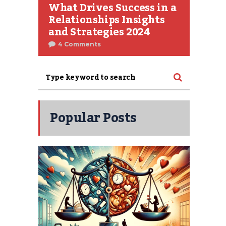
What Drives Success in a
Relationships Insights
and Strategies 2024
4 Comments
Popular Posts