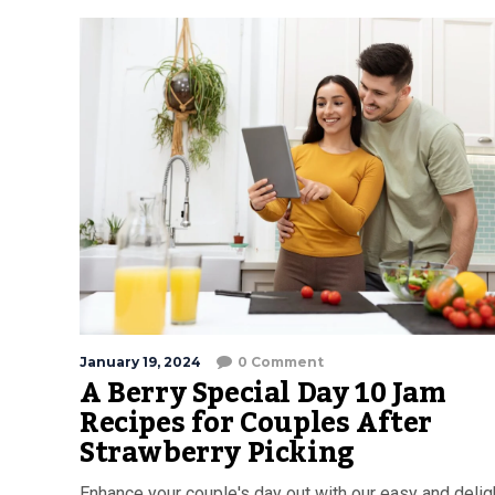
January 19, 2024
0 Comment
A Berry Special Day 10 Jam
Recipes for Couples After
Strawberry Picking
Enhance your couple's day out with our easy and delig