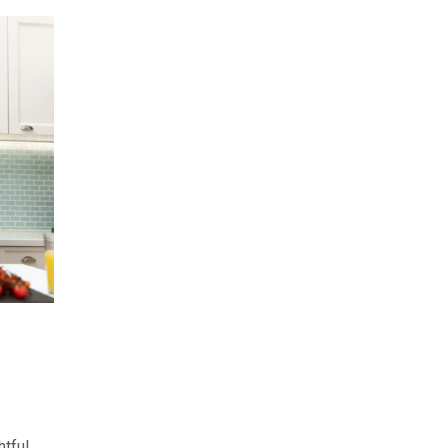
htful