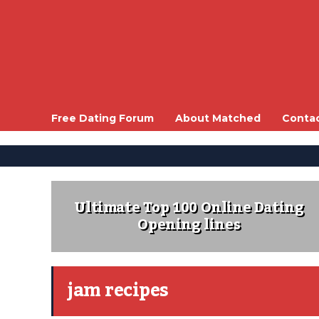
Free Dating Forum
About Matched
Conta
Ultimate Top 100 Online Dating
Opening lines
jam recipes