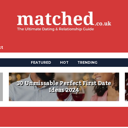
ct
FEATURED
HOT
TRENDING
30 Unmissable Perfect First Date
Ideas 2024