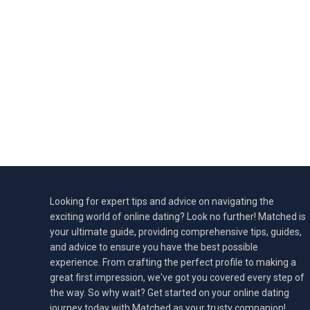
Looking for expert tips and advice on navigating the
exciting world of online dating? Look no further! Matched is
your ultimate guide, providing comprehensive tips, guides,
and advice to ensure you have the best possible
experience. From crafting the perfect profile to making a
great first impression, we've got you covered every step of
the way. So why wait? Get started on your online dating
journey today with Matched as your trusty companion!