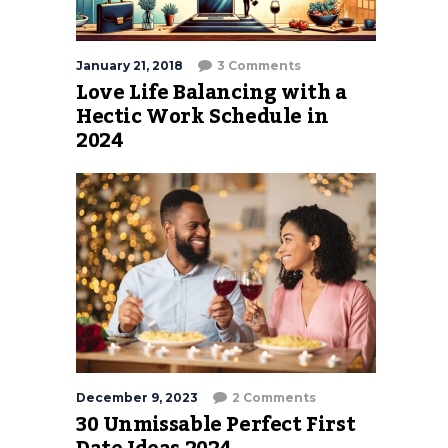
January 21, 2018
3 Comments
Love Life Balancing with a
Hectic Work Schedule in
2024
December 9, 2023
2 Comments
30 Unmissable Perfect First