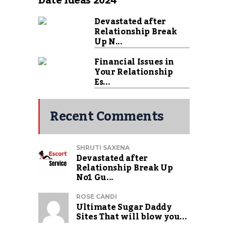
Date Ideas 2024
Devastated after
Relationship Break
Up N...
Financial Issues in
Your Relationship
Es...
Recent Comments
SHRUTI SAXENA
Devastated after
Relationship Break Up
No1 Gu...
ROSE CANDI
Ultimate Sugar Daddy
Sites That will blow you...