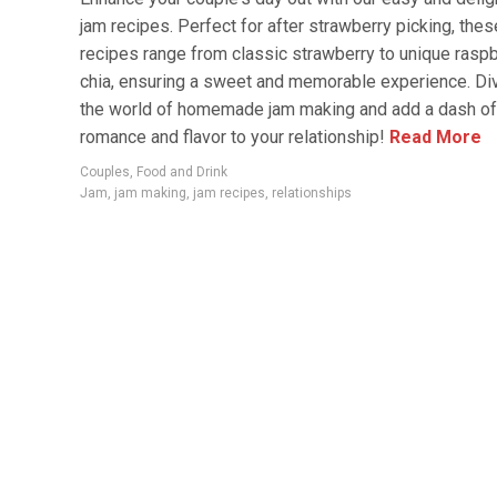
jam recipes. Perfect for after strawberry picking, thes
recipes range from classic strawberry to unique rasp
chia, ensuring a sweet and memorable experience. Div
the world of homemade jam making and add a dash of
romance and flavor to your relationship!
Read More
Couples
,
Food and Drink
Jam
,
jam making
,
jam recipes
,
relationships