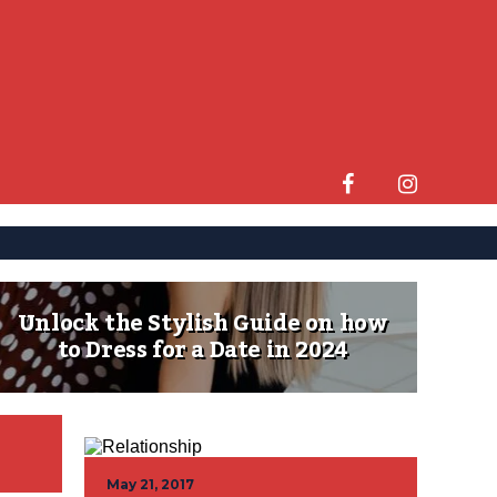
Unlock the Stylish Guide on how
to Dress for a Date in 2024
May 21, 2017