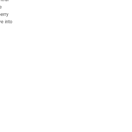
e
berry
e into