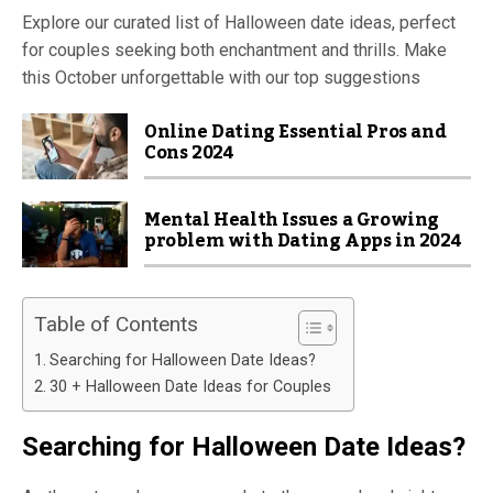
Explore our curated list of Halloween date ideas, perfect
for couples seeking both enchantment and thrills. Make
this October unforgettable with our top suggestions
Online Dating Essential Pros and
Cons 2024
Mental Health Issues a Growing
problem with Dating Apps in 2024
Table of Contents
Searching for Halloween Date Ideas?
30 + Halloween Date Ideas for Couples
Searching for
Halloween Date Ideas
?