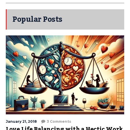
Popular Posts
January 21, 2018
3 Comments
Love Life Balancing with a Hectic Work