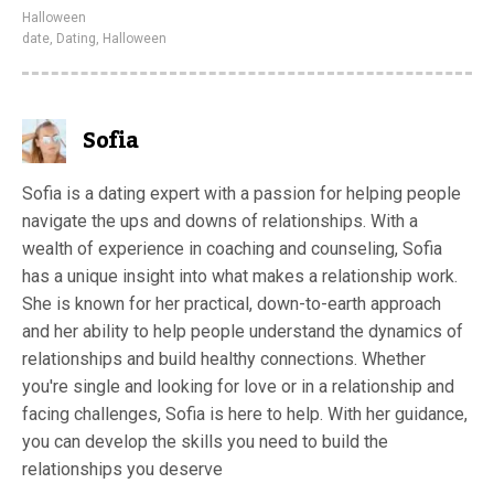
Halloween
date
,
Dating
,
Halloween
Sofia
Sofia is a dating expert with a passion for helping people
navigate the ups and downs of relationships. With a
wealth of experience in coaching and counseling, Sofia
has a unique insight into what makes a relationship work.
She is known for her practical, down-to-earth approach
and her ability to help people understand the dynamics of
relationships and build healthy connections. Whether
you're single and looking for love or in a relationship and
facing challenges, Sofia is here to help. With her guidance,
you can develop the skills you need to build the
relationships you deserve