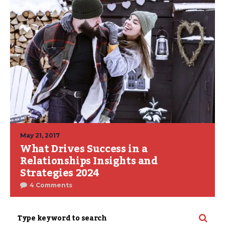
May 21, 2017
What Drives Success in a
Relationships Insights and
Strategies 2024
4 Comments