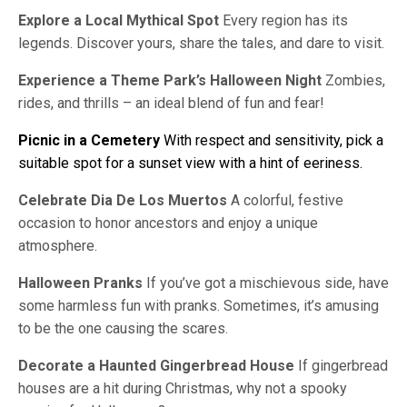
Explore a Local Mythical Spot
Every region has its
legends. Discover yours, share the tales, and dare to visit.
Experience a Theme Park’s Halloween Night
Zombies,
rides, and thrills – an ideal blend of fun and fear!
Picnic in a Cemetery
With respect and sensitivity, pick a
suitable spot for a sunset view with a hint of eeriness.
Celebrate Dia De Los Muertos
A colorful, festive
occasion to honor ancestors and enjoy a unique
atmosphere.
Halloween Pranks
If you’ve got a mischievous side, have
some harmless fun with pranks. Sometimes, it’s amusing
to be the one causing the scares.
Decorate a Haunted Gingerbread House
If gingerbread
houses are a hit during Christmas, why not a spooky