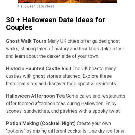
Halloween date ideas
30 + Halloween
Date Ideas for
Couples
Ghost Walk Tours
Many UK cities offer guided ghost
walks, sharing tales of history and hauntings. Take a tour
and learn about the darker side of your town.
Historic Haunted Castle Visit
The UK boasts many
castles with ghost stories attached. Explore these
historical sites and discover their spectral residents.
Halloween Afternoon Tea
Some cafes and restaurants
offer themed afternoon teas during Halloween. Enjoy
scones, sandwiches, and pastries with a spooky twist.
Potion Making (Cocktail Night)
Create your own
“potions” by mixing different cocktails. Use dry ice for an