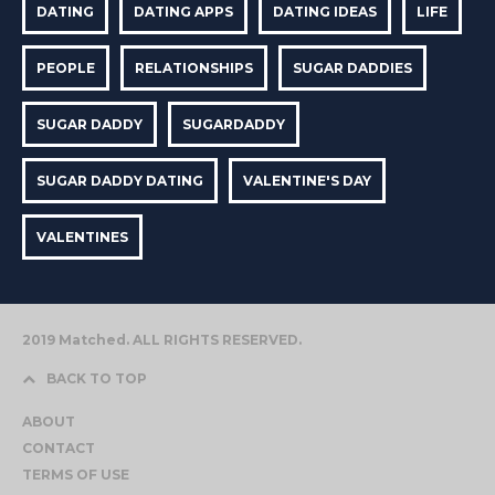
DATING
DATING APPS
DATING IDEAS
LIFE
PEOPLE
RELATIONSHIPS
SUGAR DADDIES
SUGAR DADDY
SUGARDADDY
SUGAR DADDY DATING
VALENTINE'S DAY
VALENTINES
2019 Matched. ALL RIGHTS RESERVED.
BACK TO TOP
ABOUT
CONTACT
TERMS OF USE