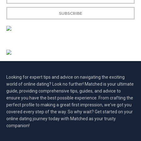
Looking for expert tips and advice on navigating the exciting
world of online dating? Look no further! Matched is your ultimate
guide, providing comprehensive tips, guides, and advice to
ensure you have the best possible experience. From crafting the
perfect profile to making a great first impression, we've got you
covered every step of the way. So why wait? Get started on your
online dating journey today with Matched as your trusty
companion!