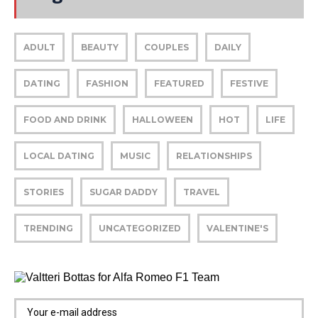
ADULT
BEAUTY
COUPLES
DAILY
DATING
FASHION
FEATURED
FESTIVE
FOOD AND DRINK
HALLOWEEN
HOT
LIFE
LOCAL DATING
MUSIC
RELATIONSHIPS
STORIES
SUGAR DADDY
TRAVEL
TRENDING
UNCATEGORIZED
VALENTINE'S