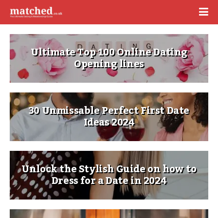
Ultimate Top 100 Online Dating
Opening lines
30 Unmissable Perfect First Date
Ideas 2024
Unlock the Stylish Guide on how to
Dress for a Date in 2024