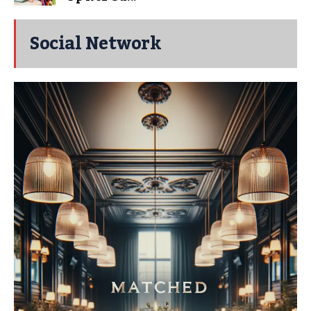
Social Network