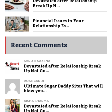
Devastated after Relationship
Break Up N...
Financial Issues in Your
Relationship Es...
Recent Comments
SHRUTI SAXENA
Devastated after Relationship Break
Up No1 Gu...
ROSE CANDI
Ultimate Sugar Daddy Sites That will
blow you...
AISHA SHARMA
Devastated after Relationship Break
Up No1 Gu...