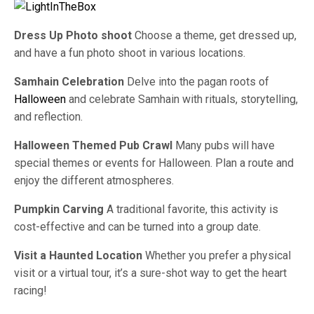
Dress Up Photo shoot
Choose a theme, get dressed up,
and have a fun photo shoot in various locations.
Samhain Celebration
Delve into the pagan roots of
Halloween
and celebrate Samhain with rituals, storytelling,
and reflection.
Halloween Themed Pub Crawl
Many pubs will have
special themes or events for Halloween. Plan a route and
enjoy the different atmospheres.
Pumpkin Carving
A traditional favorite, this activity is
cost-effective and can be turned into a group date.
Visit a Haunted Location
Whether you prefer a physical
visit or a virtual tour, it’s a sure-shot way to get the heart
racing!