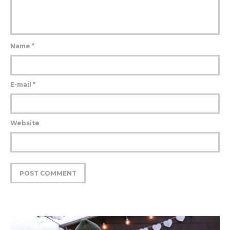
Name
*
E-mail
*
Website