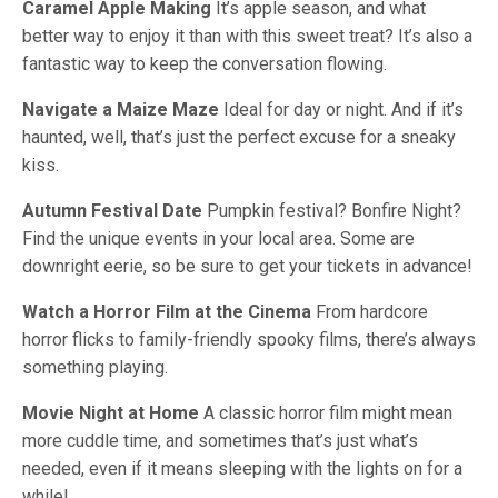
Caramel Apple Making
It’s apple season, and what
better way to enjoy it than with this sweet treat? It’s also a
fantastic way to keep the conversation flowing.
Navigate a Maize Maze
Ideal for day or night. And if it’s
haunted, well, that’s just the perfect excuse for a sneaky
kiss.
Autumn Festival Date
Pumpkin festival? Bonfire Night?
Find the unique events in your local area. Some are
downright eerie, so be sure to get your tickets in advance!
Watch a Horror Film at the Cinema
From hardcore
horror flicks to family-friendly spooky films, there’s always
something playing.
Movie Night at Home
A classic horror film might mean
more cuddle time, and sometimes that’s just what’s
needed, even if it means sleeping with the lights on for a
while!