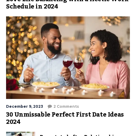
Schedule in 2024
December 9, 2023
2 Comments
30 Unmissable Perfect First Date Ideas
2024