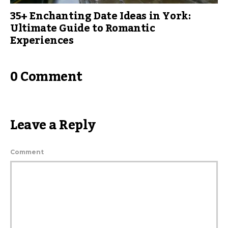
35+ Enchanting Date Ideas in York:
Ultimate Guide to Romantic
Experiences
0 Comment
Leave a Reply
Comment