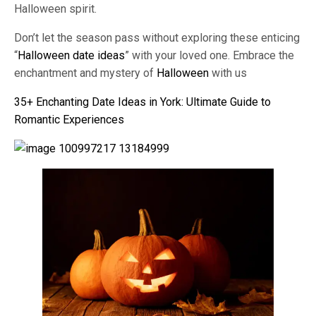
Halloween spirit.
Don’t let the season pass without exploring these enticing
“
Halloween date ideas
” with your loved one. Embrace the
enchantment and mystery of
Halloween
with us
35+ Enchanting Date Ideas in York: Ultimate Guide to
Romantic Experiences