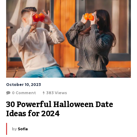
October 10, 2023
0 Comment
383 Views
30 Powerful Halloween Date 
Ideas for 2024
by
Sofia