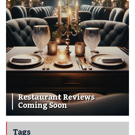
Restaurant Reviews
Coming Soon
Tags