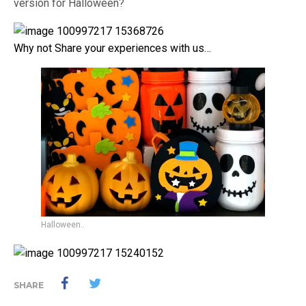
version for Halloween?
Why not Share your experiences with us…
Halloween..
SHARE