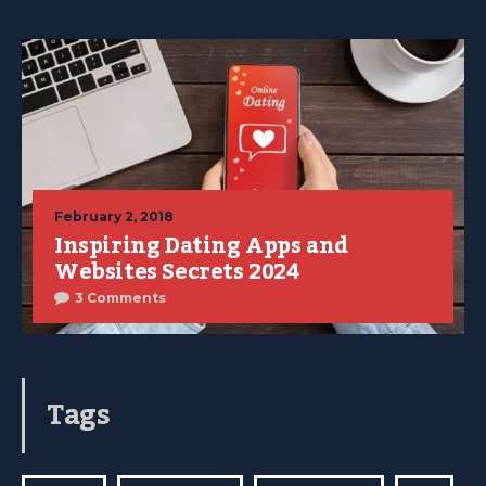
February 2, 2018
Inspiring Dating Apps and
Websites Secrets 2024
3 Comments
Tags