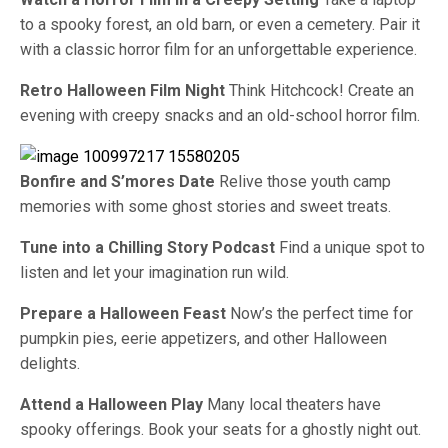
to a spooky forest, an old barn, or even a cemetery. Pair it
with a classic horror film for an unforgettable experience.
Retro Halloween Film Night
Think Hitchcock! Create an
evening with creepy snacks and an old-school horror film.
Bonfire and S’mores Date
Relive those youth camp
memories with some ghost stories and sweet treats.
Tune into a Chilling Story Podcast
Find a unique spot to
listen and let your imagination run wild.
Prepare a Halloween Feast
Now’s the perfect time for
pumpkin pies, eerie appetizers, and other Halloween
delights.
Attend a Halloween Play
Many local theaters have
spooky offerings. Book your seats for a ghostly night out.