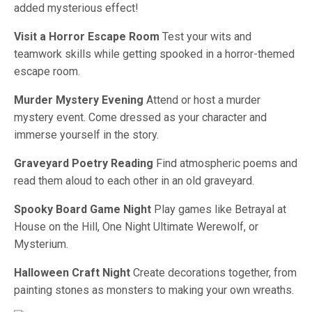
added mysterious effect!
Visit a Horror Escape Room
Test your wits and
teamwork skills while getting spooked in a horror-themed
escape room.
Murder Mystery Evening
Attend or host a murder
mystery event. Come dressed as your character and
immerse yourself in the story.
Graveyard Poetry Reading
Find atmospheric poems and
read them aloud to each other in an old graveyard.
Spooky Board Game Night
Play games like Betrayal at
House on the Hill, One Night Ultimate Werewolf, or
Mysterium.
Halloween Craft Night
Create decorations together, from
painting stones as monsters to making your own wreaths.