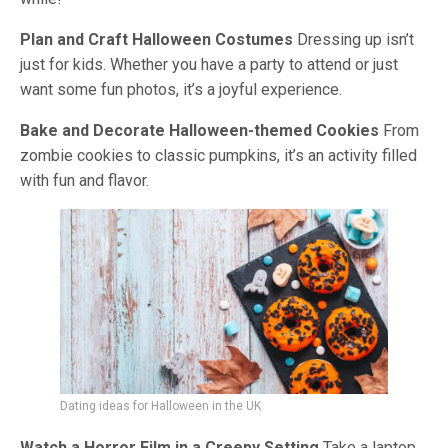
Plan and Craft Halloween Costumes
Dressing up isn’t
just for kids. Whether you have a party to attend or just
want some fun photos, it’s a joyful experience.
Bake and Decorate Halloween-themed Cookies
From
zombie cookies to classic pumpkins, it’s an activity filled
with fun and flavor.
Dating ideas for Halloween in the UK
Watch a Horror Film in a Creepy Setting
Take a laptop