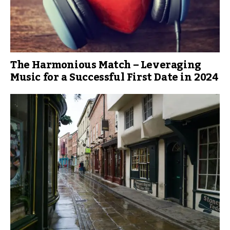
The Harmonious Match – Leveraging
Music for a Successful First Date in 2024