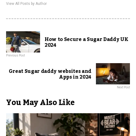
View All Posts by Author
How to Secure a Sugar Daddy UK
2024
Previous Post
Great Sugar daddy websites and
Apps in 2024
Next Post
You May Also Like