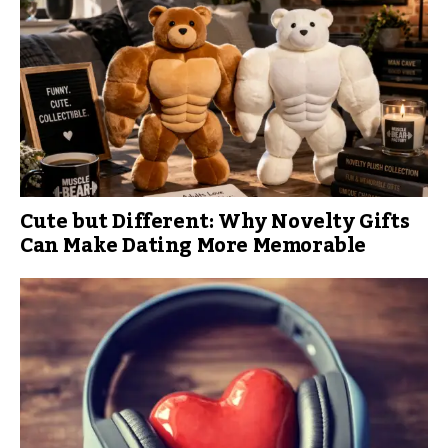
Cute but Different: Why Novelty Gifts
Can Make Dating More Memorable