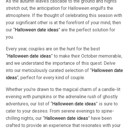
As the autumn leaves cascade to the ground and nights
stretch out, the anticipation for Halloween engulfs the
atmosphere. If the thought of celebrating this season with
your significant other is at the forefront of your mind, then
our “
Halloween date ideas
” are the perfect solution for
you.
Every year, couples are on the hunt for the best
“
Halloween date ideas
” to make their October memorable,
and we understand the importance of this quest. Delve
into our meticulously curated selection of “
Halloween date
ideas
“, perfect for every kind of couple.
Whether you’re drawn to the magical charm of a candle-lit
evening with pumpkins or the adrenaline rush of ghostly
adventures, our list of “
Halloween date ideas
” is sure to
cater to your desires. From serene evenings to spine-
chilling nights, our “
Halloween date ideas
” have been
crafted to provide an experience that resonates with your