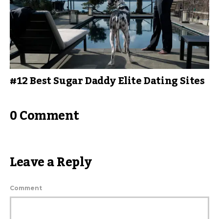
#12 Best Sugar Daddy Elite Dating Sites
0 Comment
Leave a Reply
Comment