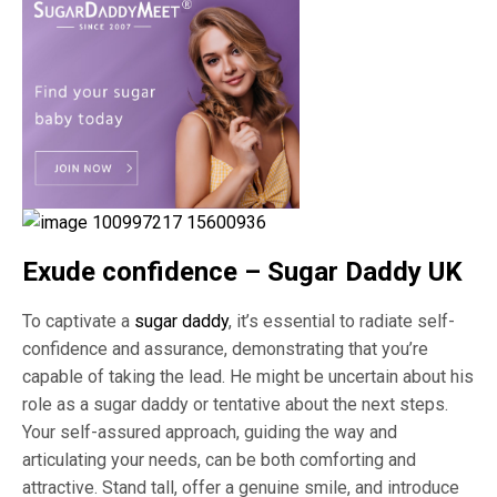
Exude confidence – Sugar Daddy UK
To captivate a
sugar daddy
, it’s essential to radiate self-
confidence and assurance, demonstrating that you’re
capable of taking the lead. He might be uncertain about his
role as a sugar daddy or tentative about the next steps.
Your self-assured approach, guiding the way and
articulating your needs, can be both comforting and
attractive. Stand tall, offer a genuine smile, and introduce