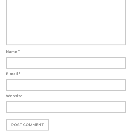
Name
*
E-mail
*
Website