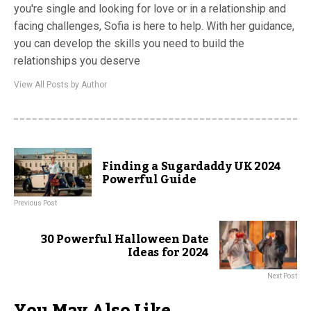
you're single and looking for love or in a relationship and
facing challenges, Sofia is here to help. With her guidance,
you can develop the skills you need to build the
relationships you deserve
View All Posts by Author
Finding a Sugardaddy UK 2024
Powerful Guide
Previous Post
30 Powerful Halloween Date
Ideas for 2024
Next Post