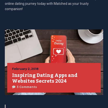
online dating journey today with Matched as your trusty
companion!
February 2, 2018
Inspiring Dating Apps and
Websites Secrets 2024
3 Comments