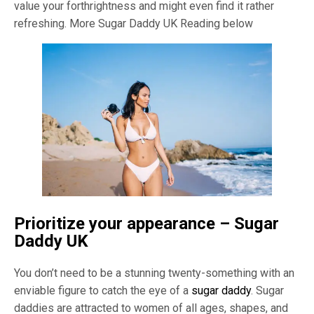
value your forthrightness and might even find it rather
refreshing. More Sugar Daddy UK Reading below
Prioritize your appearance – Sugar
Daddy UK
You don’t need to be a stunning twenty-something with an
enviable figure to catch the eye of a
sugar daddy
. Sugar
daddies are attracted to women of all ages, shapes, and