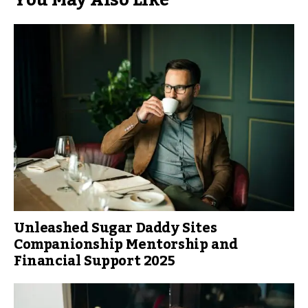
You May Also Like
Unleashed Sugar Daddy Sites
Companionship Mentorship and
Financial Support 2025