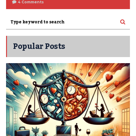
4 Comments
Popular Posts