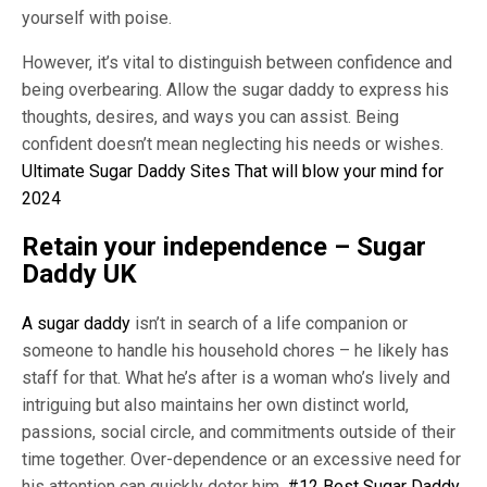
yourself with poise.
However, it’s vital to distinguish between confidence and
being overbearing. Allow the sugar daddy to express his
thoughts, desires, and ways you can assist. Being
confident doesn’t mean neglecting his needs or wishes.
Ultimate Sugar Daddy Sites That will blow your mind for
2024
Retain your independence – Sugar
Daddy UK
A sugar daddy
isn’t in search of a life companion or
someone to handle his household chores – he likely has
staff for that. What he’s after is a woman who’s lively and
intriguing but also maintains her own distinct world,
passions, social circle, and commitments outside of their
time together. Over-dependence or an excessive need for
his attention can quickly deter him.
#12 Best Sugar Daddy