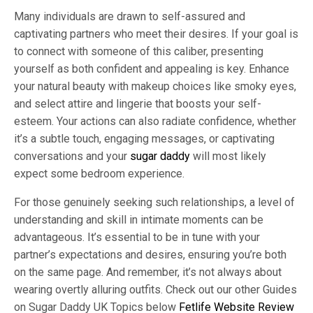
Many individuals are drawn to self-assured and
captivating partners who meet their desires. If your goal is
to connect with someone of this caliber, presenting
yourself as both confident and appealing is key. Enhance
your natural beauty with makeup choices like smoky eyes,
and select attire and lingerie that boosts your self-
esteem. Your actions can also radiate confidence, whether
it’s a subtle touch, engaging messages, or captivating
conversations and your
sugar daddy
will most likely
expect some bedroom experience.
For those genuinely seeking such relationships, a level of
understanding and skill in intimate moments can be
advantageous. It’s essential to be in tune with your
partner’s expectations and desires, ensuring you’re both
on the same page. And remember, it’s not always about
wearing overtly alluring outfits. Check out our other Guides
on Sugar Daddy UK Topics below
Fetlife Website Review