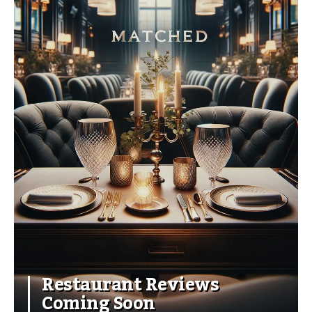
Restaurant Reviews
Coming Soon