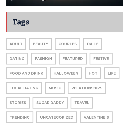
Tags
ADULT
BEAUTY
COUPLES
DAILY
DATING
FASHION
FEATURED
FESTIVE
FOOD AND DRINK
HALLOWEEN
HOT
LIFE
LOCAL DATING
MUSIC
RELATIONSHIPS
STORIES
SUGAR DADDY
TRAVEL
TRENDING
UNCATEGORIZED
VALENTINE'S