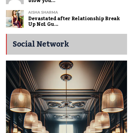
blow you...
AISHA SHARMA
Devastated after Relationship Break
Up No1 Gu...
Social Network