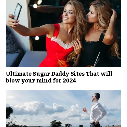
Ultimate Sugar Daddy Sites That will
blow your mind for 2024