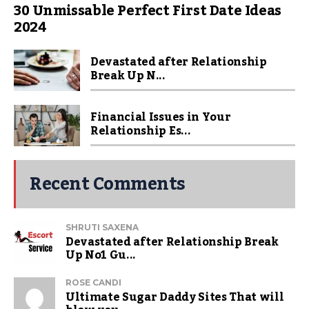
30 Unmissable Perfect First Date Ideas
2024
Devastated after Relationship
Break Up N...
Financial Issues in Your
Relationship Es...
Recent Comments
SHRUTI SAXENA
Devastated after Relationship Break
Up No1 Gu...
ROSE CANDI
Ultimate Sugar Daddy Sites That will