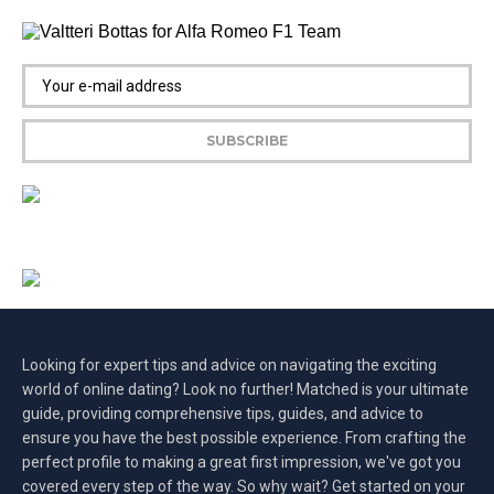
Looking for expert tips and advice on navigating the exciting
world of online dating? Look no further! Matched is your ultimate
guide, providing comprehensive tips, guides, and advice to
ensure you have the best possible experience. From crafting the
perfect profile to making a great first impression, we've got you
covered every step of the way. So why wait? Get started on your