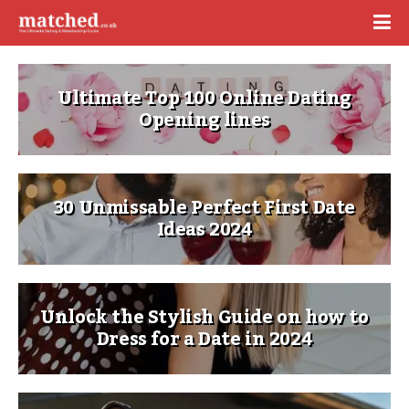
Ultimate Top 100 Online Dating
Opening lines
30 Unmissable Perfect First Date
Ideas 2024
Unlock the Stylish Guide on how to
Dress for a Date in 2024