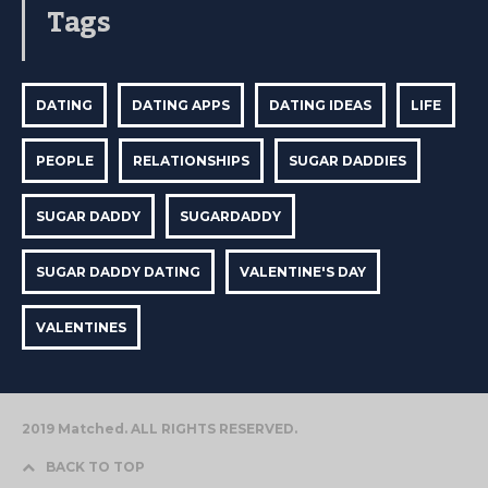
Tags
DATING
DATING APPS
DATING IDEAS
LIFE
PEOPLE
RELATIONSHIPS
SUGAR DADDIES
SUGAR DADDY
SUGARDADDY
SUGAR DADDY DATING
VALENTINE'S DAY
VALENTINES
2019 Matched. ALL RIGHTS RESERVED.
BACK TO TOP