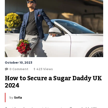
October 10, 2023
0 Comment
423 Views
How to Secure a Sugar Daddy UK 
2024
by
Sofia