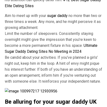
Elite Dating Sites
Aim to meet up with your
sugar daddy
no more than two or
three times a week. Any more, and he might perceive it as
growing attachment.
Limit the number of sleepovers. Consistently staying
overnight might give the impression that you’re keen to
become a more permanent fixture in his space.
Ultimate
Sugar Daddy Dating Sites No Meeting in 2024
Be candid about your activities. If you’ve planned a girls’
night out, keep him in the loop. A hint of envy might pique
his interest further. If both of you have an understanding of
an open arrangement, inform him if you’re venturing out
with someone else. It reinforces your independent nature.
Be alluring for your sugar daddy UK