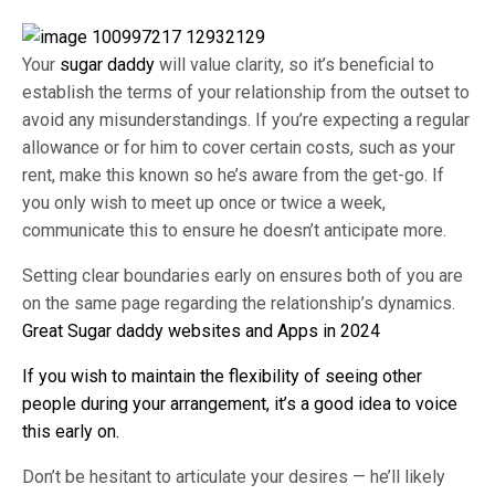
Your
sugar daddy
will value clarity, so it’s beneficial to
establish the terms of your relationship from the outset to
avoid any misunderstandings. If you’re expecting a regular
allowance or for him to cover certain costs, such as your
rent, make this known so he’s aware from the get-go. If
you only wish to meet up once or twice a week,
communicate this to ensure he doesn’t anticipate more.
Setting clear boundaries early on ensures both of you are
on the same page regarding the relationship’s dynamics.
Great Sugar daddy websites and Apps in 2024
If you wish to maintain the flexibility of seeing other
people during your arrangement, it’s a good idea to voice
this early on.
Don’t be hesitant to articulate your desires — he’ll likely