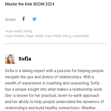
Master the Kink BSDM 2024
SHARE
Sugar daddy
,
Dating
sugar daddies
,
Sugar daddy
,
sugar daddy dating
,
sugardaddy
Sofia
Sofia is a dating expert with a passion for helping people
navigate the ups and downs of relationships. With a
wealth of experience in coaching and counseling, Sofia
has a unique insight into what makes a relationship work.
She is known for her practical, down-to-earth approach
and her ability to help people understand the dynamics of
relationships and build healthy connections. Whether