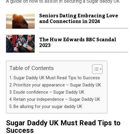
A guide on how to assist in securing a Sugar daddy UK
Seniors Dating Embracing Love
and Connections in 2024
The Huw Edwards BBC Scandal
2023
Table of Contents
Sugar Daddy UK Must Read Tips to Success
Prioritize your appearance – Sugar Daddy UK
Exude confidence – Sugar Daddy UK
Retain your independence – Sugar Daddy UK
Be alluring for your sugar daddy UK
Sugar Daddy UK Must Read Tips to
Success