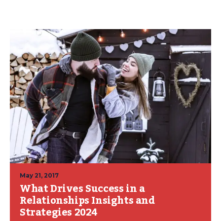
May 21, 2017
What Drives Success in a
Relationships Insights and
Strategies 2024