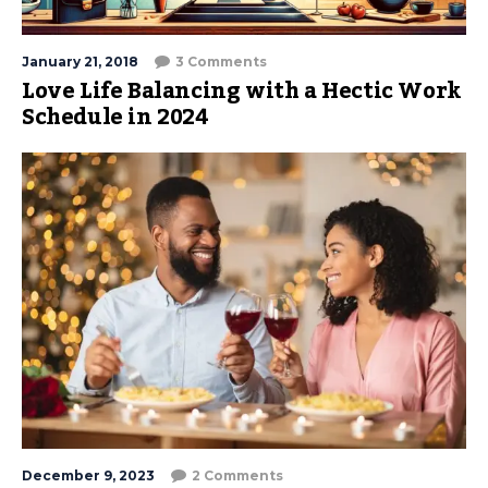
January 21, 2018
3 Comments
Love Life Balancing with a Hectic Work
Schedule in 2024
December 9, 2023
2 Comments