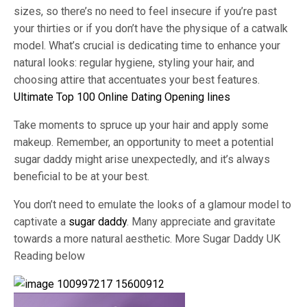
sizes, so there’s no need to feel insecure if you’re past
your thirties or if you don’t have the physique of a catwalk
model. What’s crucial is dedicating time to enhance your
natural looks: regular hygiene, styling your hair, and
choosing attire that accentuates your best features.
Ultimate Top 100 Online Dating Opening lines
Take moments to spruce up your hair and apply some
makeup. Remember, an opportunity to meet a potential
sugar daddy might arise unexpectedly, and it’s always
beneficial to be at your best.
You don’t need to emulate the looks of a glamour model to
captivate a
sugar daddy
. Many appreciate and gravitate
towards a more natural aesthetic. More Sugar Daddy UK
Reading below