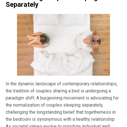
Separately
In the dynamic landscape of contemporary relationships,
the tradition of couples sharing a bed is undergoing a
paradigm shift. A burgeoning movement is advocating for
the normalization of couples sleeping separately,
challenging the longstanding belief that togetherness in
the bedroom is synonymous with a healthy relationship.
As societal values evolve to prioritize individual well