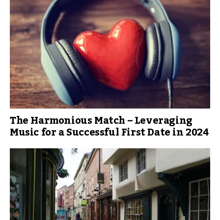
The Harmonious Match – Leveraging
Music for a Successful First Date in 2024