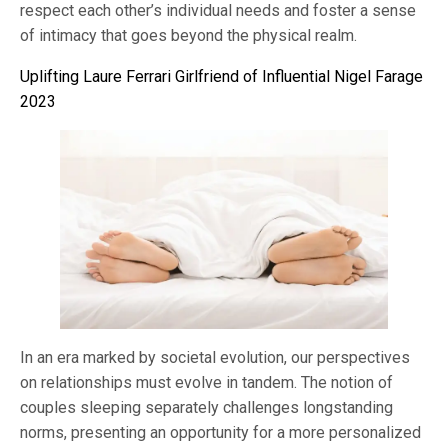
respect each other’s individual needs and foster a sense
of intimacy that goes beyond the physical realm.
Uplifting Laure Ferrari Girlfriend of Influential Nigel Farage
2023
In an era marked by societal evolution, our perspectives
on relationships must evolve in tandem. The notion of
couples sleeping separately challenges longstanding
norms, presenting an opportunity for a more personalized