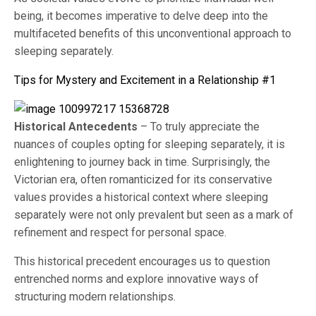
being, it becomes imperative to delve deep into the
multifaceted benefits of this unconventional approach to
sleeping separately.
Tips for Mystery and Excitement in a Relationship #1
Historical Antecedents
– To truly appreciate the
nuances of couples opting for sleeping separately, it is
enlightening to journey back in time. Surprisingly, the
Victorian era, often romanticized for its conservative
values provides a historical context where sleeping
separately were not only prevalent but seen as a mark of
refinement and respect for personal space.
This historical precedent encourages us to question
entrenched norms and explore innovative ways of
structuring modern relationships.