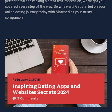
perfect profile to making a great first impression, we've got you
covered every step of the way. So why wait? Get started on your
online dating journey today with Matched as your trusty
companion!
February 2, 2018
Inspiring Dating Apps and
Websites Secrets 2024
3 Comments