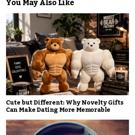
You May Also Like
Cute but Different: Why Novelty Gifts
Can Make Dating More Memorable