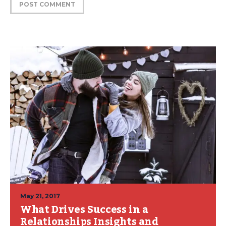
May 21, 2017
What Drives Success in a
Relationships Insights and