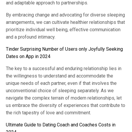
and adaptable approach to partnerships.
By embracing change and advocating for diverse sleeping
arrangements, we can cultivate healthier relationships that
prioritize individual well being, effective communication
and a profound intimacy.
Tinder Surprising Number of Users only Joyfully Seeking
Dates on App in 2024
The key to a successful and enduring relationship lies in
the willingness to understand and accommodate the
unique needs of each partner, even if that involves the
unconventional choice of sleeping separately. As we
navigate the complex terrain of modern relationships, let
us embrace the diversity of experiences that contribute to
the rich tapestry of love and commitment.
Ultimate Guide to Dating Coach and Coaches Costs in