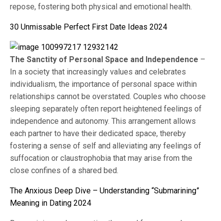
repose, fostering both physical and emotional health.
30 Unmissable Perfect First Date Ideas 2024
The Sanctity of Personal Space and Independence
–
In a society that increasingly values and celebrates
individualism, the importance of personal space within
relationships cannot be overstated. Couples who choose
sleeping separately often report heightened feelings of
independence and autonomy. This arrangement allows
each partner to have their dedicated space, thereby
fostering a sense of self and alleviating any feelings of
suffocation or claustrophobia that may arise from the
close confines of a shared bed.
The Anxious Deep Dive – Understanding “Submarining”
Meaning in Dating 2024