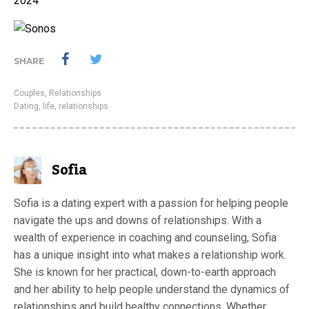
2024
SHARE
Couples
,
Relationships
Dating
,
life
,
relationships
Sofia
Sofia is a dating expert with a passion for helping people
navigate the ups and downs of relationships. With a
wealth of experience in coaching and counseling, Sofia
has a unique insight into what makes a relationship work.
She is known for her practical, down-to-earth approach
and her ability to help people understand the dynamics of
relationships and build healthy connections. Whether