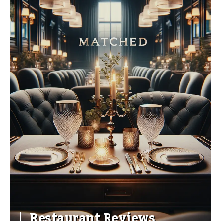
Restaurant Reviews