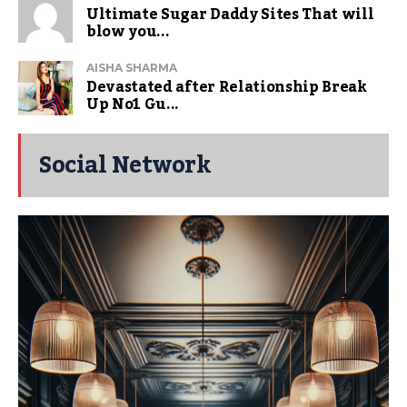
Ultimate Sugar Daddy Sites That will
blow you...
AISHA SHARMA
Devastated after Relationship Break
Up No1 Gu...
Social Network