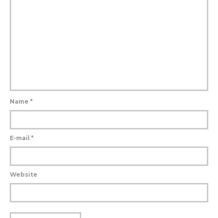
Name
*
E-mail
*
Website