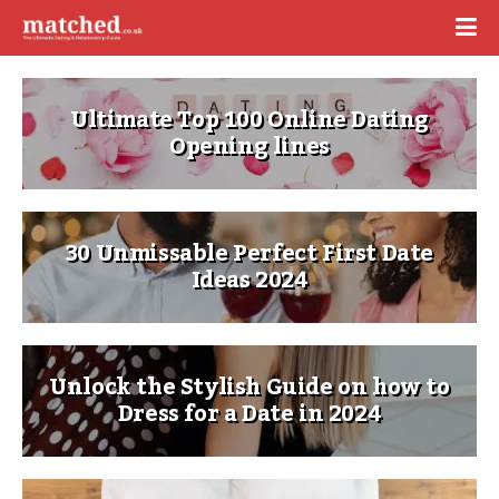
Ultimate Top 100 Online Dating
Opening lines
30 Unmissable Perfect First Date
Ideas 2024
Unlock the Stylish Guide on how to
Dress for a Date in 2024