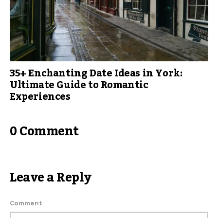
35+ Enchanting Date Ideas in York:
Ultimate Guide to Romantic
Experiences
0 Comment
Leave a Reply
Comment