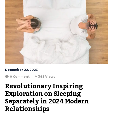
December 22, 2023
0 Comment
383 Views
Revolutionary Inspiring 
Exploration on Sleeping 
Separately in 2024 Modern 
Relationships