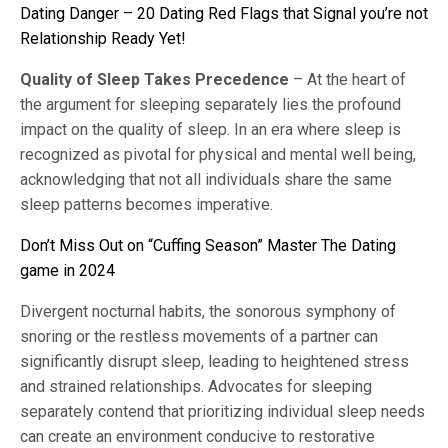
Dating Danger – 20 Dating Red Flags that Signal you’re not
Relationship Ready Yet!
Quality of Sleep Takes Precedence
– At the heart of
the argument for sleeping separately lies the profound
impact on the quality of sleep. In an era where sleep is
recognized as pivotal for physical and mental well being,
acknowledging that not all individuals share the same
sleep patterns becomes imperative.
Don’t Miss Out on “Cuffing Season” Master The Dating
game in 2024
Divergent nocturnal habits, the sonorous symphony of
snoring or the restless movements of a partner can
significantly disrupt sleep, leading to heightened stress
and strained relationships. Advocates for sleeping
separately contend that prioritizing individual sleep needs
can create an environment conducive to restorative