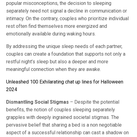
popular misconceptions, the decision to sleeping
separately need not signal a decline in communication or
intimacy. On the contrary, couples who prioritize individual
rest often find themselves more energized and
emotionally available during waking hours.
By addressing the unique sleep needs of each partner,
couples can create a foundation that supports not only a
restful night’s sleep but also a deeper and more
meaningful connection when they are awake.
Unleashed 100 Exhilarating chat up lines for Halloween
2024
Dismantling Social Stigmas
– Despite the potential
benefits, the notion of couples sleeping separately
grapples with deeply ingrained societal stigmas. The
pervasive belief that sharing a bed is a non negotiable
aspect of a successful relationship can cast a shadow on