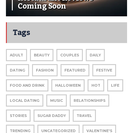
Coming Soon
Tags
ADULT
BEAUTY
COUPLES
DAILY
DATING
FASHION
FEATURED
FESTIVE
FOOD AND DRINK
HALLOWEEN
HOT
LIFE
LOCAL DATING
MUSIC
RELATIONSHIPS
STORIES
SUGAR DADDY
TRAVEL
TRENDING
UNCATEGORIZED
VALENTINE'S