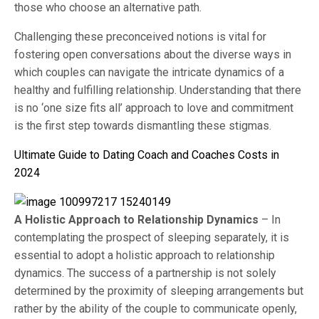
those who choose an alternative path.
Challenging these preconceived notions is vital for
fostering open conversations about the diverse ways in
which couples can navigate the intricate dynamics of a
healthy and fulfilling relationship. Understanding that there
is no ‘one size fits all’ approach to love and commitment
is the first step towards dismantling these stigmas.
Ultimate Guide to Dating Coach and Coaches Costs in
2024
A Holistic Approach to Relationship Dynamics
– In
contemplating the prospect of sleeping separately, it is
essential to adopt a holistic approach to relationship
dynamics. The success of a partnership is not solely
determined by the proximity of sleeping arrangements but
rather by the ability of the couple to communicate openly,