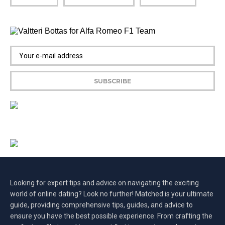
Looking for expert tips and advice on navigating the exciting
world of online dating? Look no further! Matched is your ultimate
guide, providing comprehensive tips, guides, and advice to
ensure you have the best possible experience. From crafting the