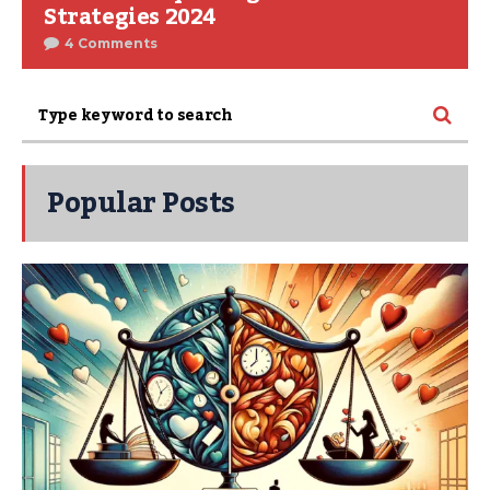
Strategies 2024
4 Comments
Popular Posts