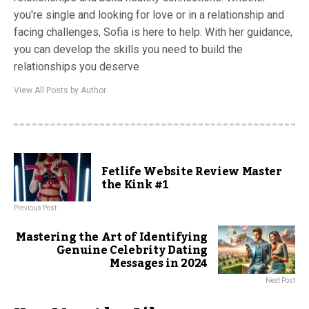
you're single and looking for love or in a relationship and
facing challenges, Sofia is here to help. With her guidance,
you can develop the skills you need to build the
relationships you deserve
View All Posts by Author
Fetlife Website Review Master
the Kink #1
Previous Post
Mastering the Art of Identifying
Genuine Celebrity Dating
Messages in 2024
Next Post