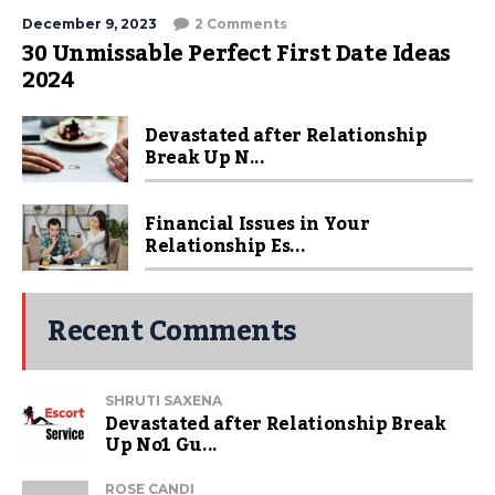
December 9, 2023
2 Comments
30 Unmissable Perfect First Date Ideas
2024
Devastated after Relationship
Break Up N...
Financial Issues in Your
Relationship Es...
Recent Comments
SHRUTI SAXENA
Devastated after Relationship Break
Up No1 Gu...
ROSE CANDI