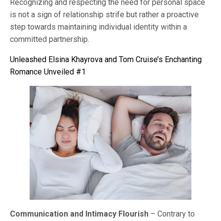
Recognizing and respecting the need for personal space
is not a sign of relationship strife but rather a proactive
step towards maintaining individual identity within a
committed partnership.
Unleashed Elsina Khayrova and Tom Cruise’s Enchanting
Romance Unveiled #1
Communication and Intimacy Flourish
– Contrary to