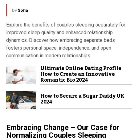
by
Sofia
Explore the benefits of couples sleeping separately for
improved sleep quality and enhanced relationship
dynamics. Discover how embracing separate beds
fosters personal space, independence, and open
communication in modern relationships.
Ultimate Online Dating Profile
How to Create an Innovative
Romantic Bio 2024
How to Secure a Sugar Daddy UK
2024
Embracing Change – Our Case for
Normalizing Couples
Sleeping