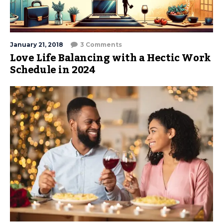
January 21, 2018
3 Comments
Love Life Balancing with a Hectic Work
Schedule in 2024