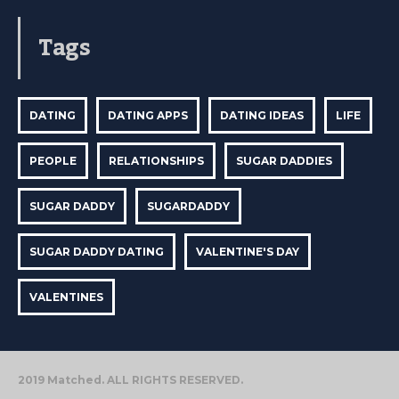
Tags
DATING
DATING APPS
DATING IDEAS
LIFE
PEOPLE
RELATIONSHIPS
SUGAR DADDIES
SUGAR DADDY
SUGARDADDY
SUGAR DADDY DATING
VALENTINE'S DAY
VALENTINES
2019 Matched. ALL RIGHTS RESERVED.