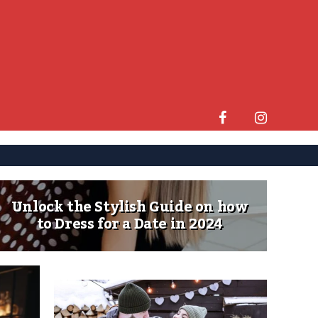
Unlock the Stylish Guide on how
to Dress for a Date in 2024