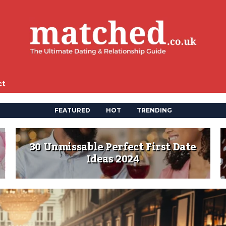
ct
FEATURED
HOT
TRENDING
30 Unmissable Perfect First Date
Ideas 2024