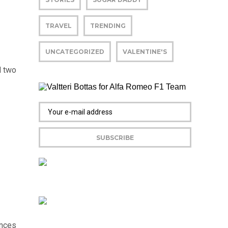
TRAVEL
TRENDING
UNCATEGORIZED
VALENTINE'S
d two
ences