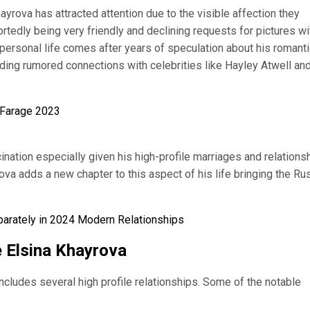
yrova has attracted attention due to the visible affection they
rtedly being very friendly and declining requests for pictures wi
personal life comes after years of speculation about his romanti
ding rumored connections with celebrities like Hayley Atwell an
el Farage 2023
cination especially given his high-profile marriages and relations
rova adds a new chapter to this aspect of his life bringing the Ru
eparately in 2024 Modern Relationships
e Elsina Khayrova
includes several high profile relationships. Some of the notable