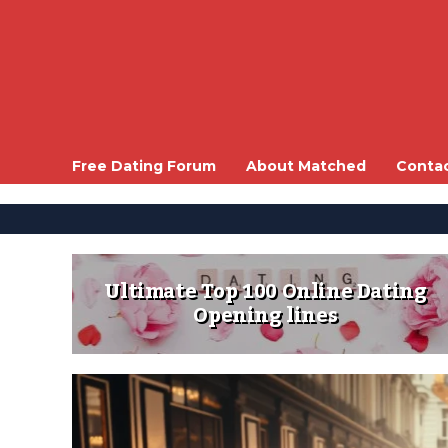
Free Dating Forum
About Matched
Conta
Ultimate Top 100 Online Dating
Opening lines