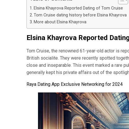
Elsina Khayrova Reported Dating of Tom Cruise
Tom Cruise dating history before Elsina Khayrova
More about Elsina Khayrova
Elsina Khayrova Reported Datin
Tom Cruise, the renowned 61-year-old actor is repo
British socialite. They were recently spotted toget
close and inseparable. This event marked a rare pub
generally kept his private affairs out of the spotli
Raya Dating App Exclusive Networking for 2024