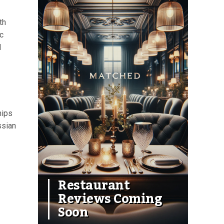
th
c
d
hips
ssian
Restaurant
Reviews Coming
Soon