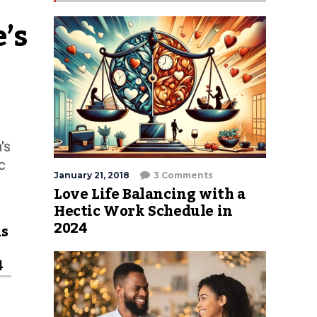
s 
's
c
January 21, 2018
3 Comments
Love Life Balancing with a
Hectic Work Schedule in
2024
ds
4