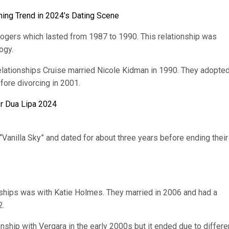
ing Trend in 2024’s Dating Scene
Rogers which lasted from 1987 to 1990. This relationship was
ogy.
lationships Cruise married Nicole Kidman in 1990. They adopte
fore divorcing in 2001.
er Dua Lipa 2024
“Vanilla Sky” and dated for about three years before ending their
nships was with Katie Holmes. They married in 2006 and had a
2.
onship with Vergara in the early 2000s but it ended due to differ