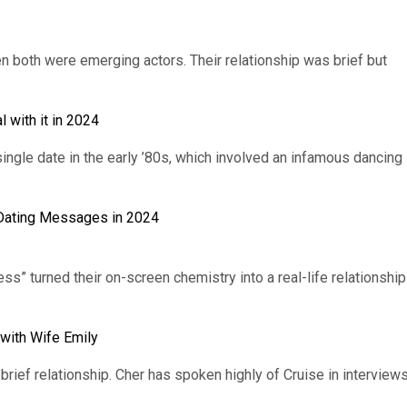
 both were emerging actors. Their relationship was brief but
 with it in 2024
ingle date in the early ’80s, which involved an infamous dancing
y Dating Messages in 2024
ss” turned their on-screen chemistry into a real-life relationship
with Wife Emily
rief relationship. Cher has spoken highly of Cruise in interview