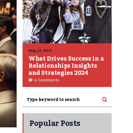
May 21, 2017
What Drives Success in a
Relationships Insights
and Strategies 2024
4 Comments
Popular Posts