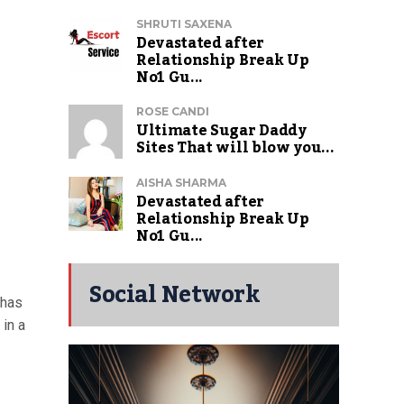
SHRUTI SAXENA
Devastated after
Relationship Break Up
No1 Gu...
ROSE CANDI
Ultimate Sugar Daddy
Sites That will blow you...
AISHA SHARMA
Devastated after
Relationship Break Up
No1 Gu...
Social Network
 has
 in a