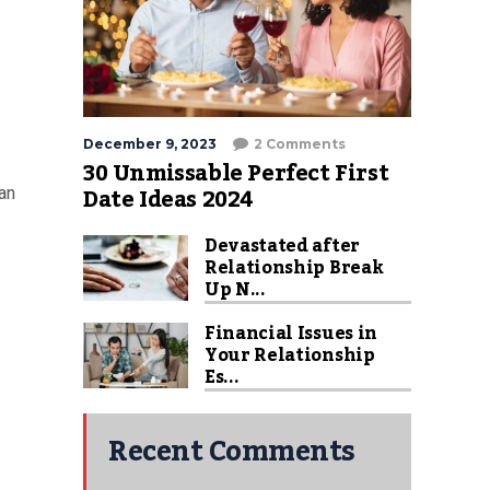
December 9, 2023
2 Comments
30 Unmissable Perfect First
Date Ideas 2024
ian
Devastated after
s
Relationship Break
Up N...
Financial Issues in
Your Relationship
Es...
Recent Comments