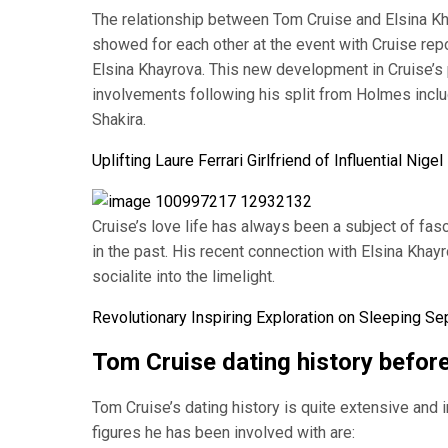
The relationship between Tom Cruise and Elsina Kha
showed for each other at the event with Cruise repo
Elsina Khayrova. This new development in Cruise’s 
involvements following his split from Holmes inclu
Shakira.
Uplifting Laure Ferrari Girlfriend of Influential Nig
Cruise’s love life has always been a subject of fas
in the past. His recent connection with Elsina Khay
socialite into the limelight.
Revolutionary Inspiring Exploration on Sleeping S
Tom Cruise dating history befor
Tom Cruise’s dating history is quite extensive and 
figures he has been involved with are: