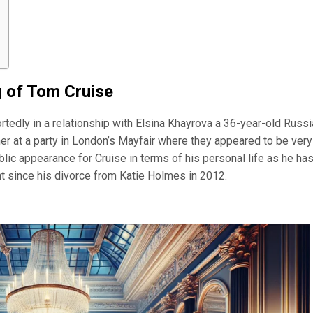
g of Tom Cruise
rtedly in a relationship with Elsina Khayrova a 36-year-old Russ
her at a party in London’s Mayfair where they appeared to be very
lic appearance for Cruise in terms of his personal life as he ha
ght since his divorce from Katie Holmes in 2012.