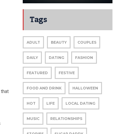
Tags
ADULT
BEAUTY
COUPLES
DAILY
DATING
FASHION
FEATURED
FESTIVE
FOOD AND DRINK
HALLOWEEN
 that
HOT
LIFE
LOCAL DATING
MUSIC
RELATIONSHIPS
s
STORIES
SUGAR DADDY