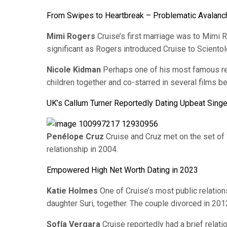
From Swipes to Heartbreak – Problematic Avalanch
Mimi Rogers
Cruise’s first marriage was to Mimi 
significant as Rogers introduced Cruise to Scientol
Nicole Kidman
Perhaps one of his most famous re
children together and co-starred in several films be
UK’s Callum Turner Reportedly Dating Upbeat Sing
Penélope Cruz
Cruise and Cruz met on the set of 
relationship in 2004.
Empowered High Net Worth Dating in 2023
Katie Holmes
One of Cruise’s most public relatio
daughter Suri, together. The couple divorced in 201
Sofía Vergara
Cruise reportedly had a brief relati