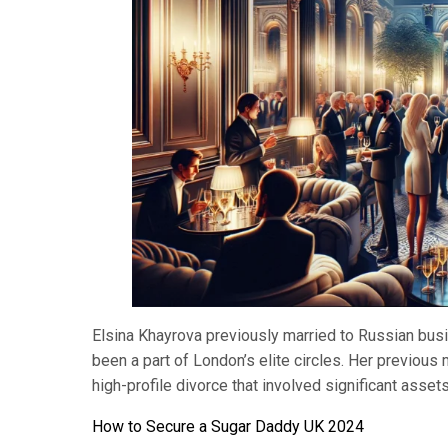
Elsina Khayrova previously married to Russian busi
been a part of London’s elite circles. Her previous
high-profile divorce that involved significant asset
How to Secure a Sugar Daddy UK 2024