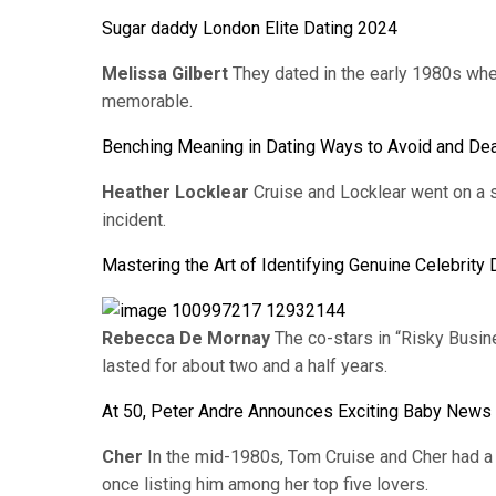
Sugar daddy London Elite Dating 2024
Melissa Gilbert
They dated in the early 1980s when
memorable.
Benching Meaning in Dating Ways to Avoid and Deal
Heather Locklear
Cruise and Locklear went on a s
incident.
Mastering the Art of Identifying Genuine Celebrit
Rebecca De Mornay
The co-stars in “Risky Busine
lasted for about two and a half years.
At 50, Peter Andre Announces Exciting Baby News 
Cher
In the mid-1980s, Tom Cruise and Cher had a b
once listing him among her top five lovers.