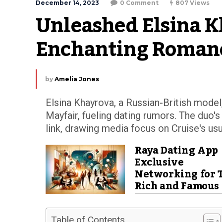
December 14, 2023
0 Comment
807 Views
Unleashed Elsina K
Enchanting Romanc
by
Amelia Jones
Elsina Khayrova, a Russian-British mode
Mayfair, fueling dating rumors. The duo'
link, drawing media focus on Cruise's usua
Raya Dating App
Exclusive
Networking for 
Rich and Famous
Table of Contents