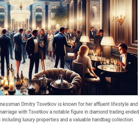
nessman Dmitry Tsvetkov is known for her affluent lifestyle and
 marriage with Tsvetkov a notable figure in diamond trading ended
s including luxury properties and a valuable handbag collection.