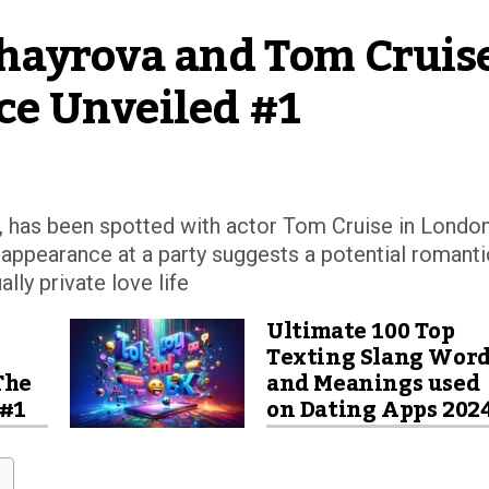
hayrova and Tom Cruise’
e Unveiled #1
l, has been spotted with actor Tom Cruise in London
s appearance at a party suggests a potential romanti
lly private love life
Ultimate 100 Top
Texting Slang Wor
The
and Meanings used
 #1
on Dating Apps 202