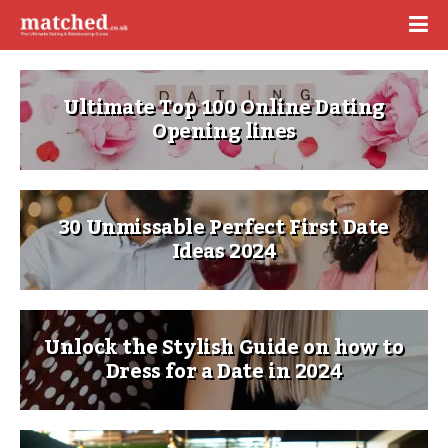
Ultimate Top 100 Online Dating
Opening lines
30 Unmissable Perfect First Date
Ideas 2024
Unlock the Stylish Guide on how to
Dress for a Date in 2024