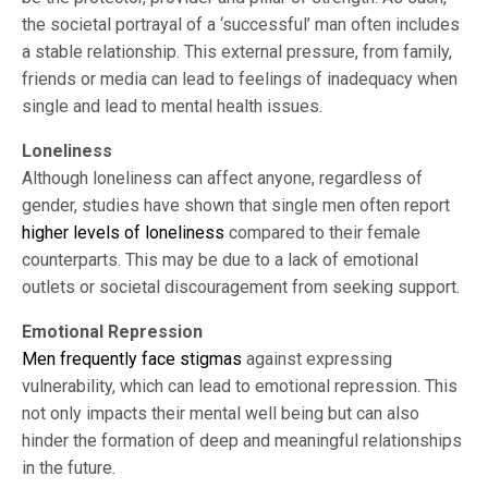
the societal portrayal of a ‘successful’ man often includes
a stable relationship. This external pressure, from family,
friends or media can lead to feelings of inadequacy when
single and lead to mental health issues.
Loneliness
Although loneliness can affect anyone, regardless of
gender, studies have shown that single men often report
higher levels of loneliness
compared to their female
counterparts. This may be due to a lack of emotional
outlets or societal discouragement from seeking support.
Emotional Repression
Men frequently face stigmas
against expressing
vulnerability, which can lead to emotional repression. This
not only impacts their mental well being but can also
hinder the formation of deep and meaningful relationships
in the future.