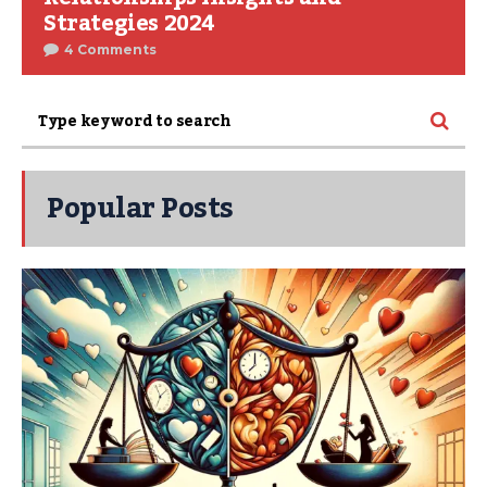
Strategies 2024
4 Comments
Popular Posts