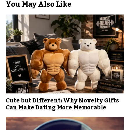
You May Also Like
Cute but Different: Why Novelty Gifts
Can Make Dating More Memorable