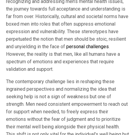
recognizing and addressing men’s mental health issues,
the journey towards full acceptance and understanding is
far from over. Historically, cultural and societal norms have
boxed men into roles that often suppress emotional
expression and vulnerability. These stereotypes have
perpetuated the notion that men should be stoic, resilient
and unyielding in the face of
personal challenges
.
However, the reality is that men, like all humans have a
spectrum of emotions and experiences that require
validation and support.
The contemporary challenge lies in reshaping these
ingrained perspectives and normalizing the idea that
seeking help is not a sign of weakness but one of
strength. Men need consistent empowerment to reach out
for support when needed, to freely express their
emotions without the fear of judgment and to prioritize
their mental well being alongside their physical health.
This shift is not only vital for the individual’s well being but