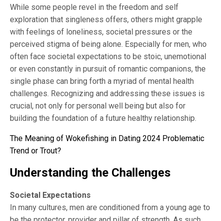
While some people revel in the freedom and self
exploration that singleness offers, others might grapple
with feelings of loneliness, societal pressures or the
perceived stigma of being alone. Especially for men, who
often face societal expectations to be stoic, unemotional
or even constantly in pursuit of romantic companions, the
single phase can bring forth a myriad of mental health
challenges. Recognizing and addressing these issues is
crucial, not only for personal well being but also for
building the foundation of a future healthy relationship.
The Meaning of Wokefishing in Dating 2024 Problematic
Trend or Trout?
Understanding the Challenges
Societal Expectations
In many cultures, men are conditioned from a young age to
be the protector, provider and pillar of strength. As such,