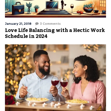
January 21, 2018
3 Comments
Love Life Balancing with a Hectic Work
Schedule in 2024