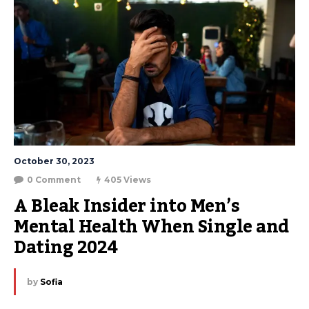
October 30, 2023
0 Comment
405 Views
A Bleak Insider into Men’s 
Mental Health When Single and 
Dating 2024
by
Sofia