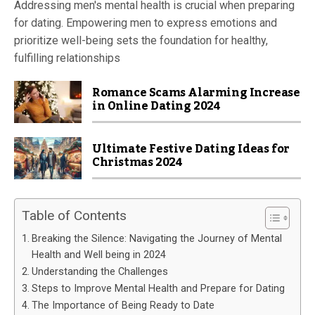
Addressing men's mental health is crucial when preparing
for dating. Empowering men to express emotions and
prioritize well-being sets the foundation for healthy,
fulfilling relationships
Romance Scams Alarming Increase
in Online Dating 2024
Ultimate Festive Dating Ideas for
Christmas 2024
Table of Contents
Breaking the Silence: Navigating the Journey of Mental
Health and Well being in 2024
Understanding the Challenges
Steps to Improve Mental Health and Prepare for Dating
The Importance of Being Ready to Date