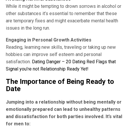
While it might be tempting to drown sorrows in alcohol or
other substances it’s essential to remember that these
are temporary fixes and might exacerbate mental health
issues in the long run.
Engaging in Personal Growth Activities
Reading, learning new skills, traveling or taking up new
hobbies can improve self esteem and personal
satisfaction.
Dating Danger – 20 Dating Red Flags that
Signal you’re not Relationship Ready Yet!
The Importance of Being Ready to
Date
Jumping into a relationship without being mentally or
emotionally prepared can lead to unhealthy patterns
and dissatisfaction for both parties involved. It’s vital
for men to: