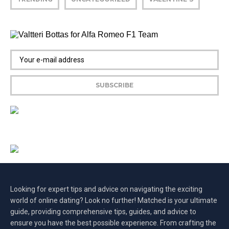
Looking for expert tips and advice on navigating the exciting
world of online dating? Look no further! Matched is your ultimate
guide, providing comprehensive tips, guides, and advice to
ensure you have the best possible experience. From crafting the