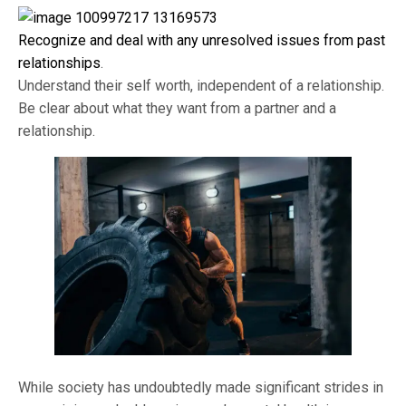
Recognize and deal with any unresolved issues from past
relationships
.
Understand their self worth, independent of a relationship.
Be clear about what they want from a partner and a
relationship.
While society has undoubtedly made significant strides in