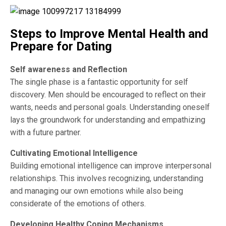
Steps to Improve Mental Health and
Prepare for Dating
Self awareness and Reflection
The single phase is a fantastic opportunity for self
discovery. Men should be encouraged to reflect on their
wants, needs and personal goals. Understanding oneself
lays the groundwork for understanding and empathizing
with a future partner.
Cultivating Emotional Intelligence
Building emotional intelligence can improve interpersonal
relationships. This involves recognizing, understanding
and managing our own emotions while also being
considerate of the emotions of others.
Developing Healthy Coping Mechanisms