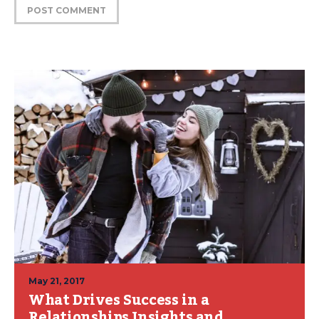
May 21, 2017
What Drives Success in a
Relationships Insights and