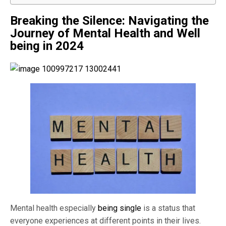
Breaking the Silence: Navigating the
Journey of
Mental Health and Well
being in 2024
Mental health especially
being single
is a status that
everyone experiences at different points in their lives.