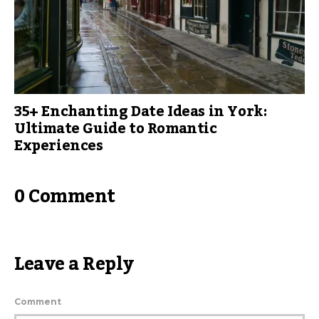
35+ Enchanting Date Ideas in York:
Ultimate Guide to Romantic
Experiences
0 Comment
Leave a Reply
Comment