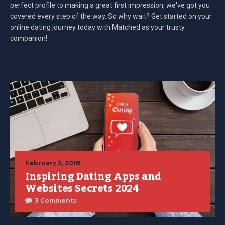
perfect profile to making a great first impression, we've got you
covered every step of the way. So why wait? Get started on your
online dating journey today with Matched as your trusty
companion!
February 2, 2018
Inspiring Dating Apps and
Websites Secrets 2024
3 Comments