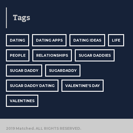
Tags
DATING
DATING APPS
DATING IDEAS
LIFE
PEOPLE
RELATIONSHIPS
SUGAR DADDIES
SUGAR DADDY
SUGARDADDY
SUGAR DADDY DATING
VALENTINE'S DAY
VALENTINES
2019 Matched. ALL RIGHTS RESERVED.