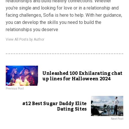
relationships and build healthy connections. Whether
you're single and looking for love or in a relationship and
facing challenges, Sofia is here to help. With her guidance,
you can develop the skills you need to build the
relationships you deserve
View All Posts by Author
Unleashed 100 Exhilarating chat
up lines for Halloween 2024
Previous Post
#12 Best Sugar Daddy Elite
Dating Sites
Next Post