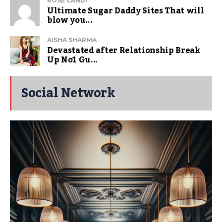
ROSE CANDI
Ultimate Sugar Daddy Sites That will
blow you...
AISHA SHARMA
Devastated after Relationship Break
Up No1 Gu...
Social Network