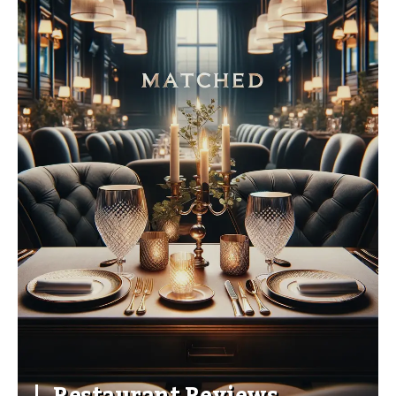
Restaurant Reviews