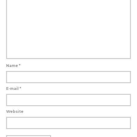
Name
*
E-mail
*
Website