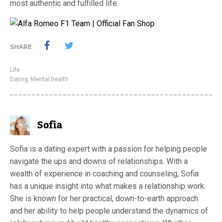
most authentic and fulfilled life.
SHARE
Life
Dating
,
Mental health
Sofia
Sofia is a dating expert with a passion for helping people
navigate the ups and downs of relationships. With a
wealth of experience in coaching and counseling, Sofia
has a unique insight into what makes a relationship work.
She is known for her practical, down-to-earth approach
and her ability to help people understand the dynamics of