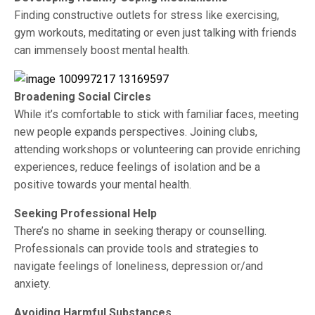
Finding constructive outlets for stress like exercising,
gym workouts, meditating or even just talking with friends
can immensely boost mental health.
Broadening Social Circles
While it’s comfortable to stick with familiar faces, meeting
new people expands perspectives. Joining clubs,
attending workshops or volunteering can provide enriching
experiences, reduce feelings of isolation and be a
positive towards your mental health.
Seeking Professional Help
There’s no shame in seeking therapy or counselling.
Professionals can provide tools and strategies to
navigate feelings of loneliness, depression or/and
anxiety.
Avoiding Harmful Substances