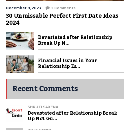
December 9, 2023
2 Comments
30 Unmissable Perfect First Date Ideas
2024
Devastated after Relationship
Break Up N...
Financial Issues in Your
Relationship Es...
Recent Comments
SHRUTI SAXENA
Devastated after Relationship Break
Up No1 Gu...