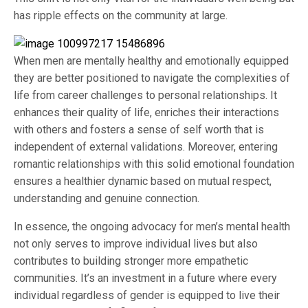
has ripple effects on the community at large.
When men are mentally healthy and emotionally equipped
they are better positioned to navigate the complexities of
life from career challenges to personal relationships. It
enhances their quality of life, enriches their interactions
with others and fosters a sense of self worth that is
independent of external validations. Moreover, entering
romantic relationships with this solid emotional foundation
ensures a healthier dynamic based on mutual respect,
understanding and genuine connection.
In essence, the ongoing advocacy for men’s mental health
not only serves to improve individual lives but also
contributes to building stronger more empathetic
communities. It’s an investment in a future where every
individual regardless of gender is equipped to live their