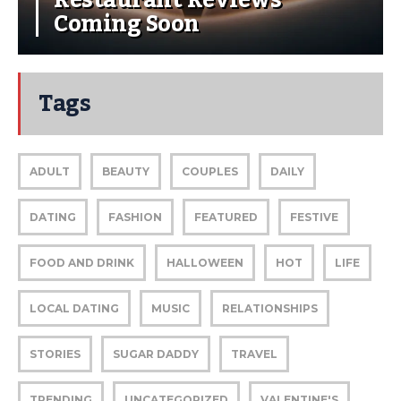
Coming Soon
Tags
ADULT
BEAUTY
COUPLES
DAILY
DATING
FASHION
FEATURED
FESTIVE
FOOD AND DRINK
HALLOWEEN
HOT
LIFE
LOCAL DATING
MUSIC
RELATIONSHIPS
STORIES
SUGAR DADDY
TRAVEL
TRENDING
UNCATEGORIZED
VALENTINE'S