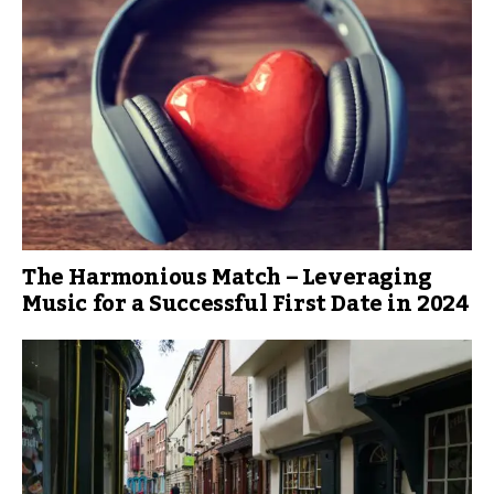
The Harmonious Match – Leveraging
Music for a Successful First Date in 2024