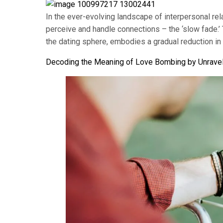
In the ever-evolving landscape of interpersonal re
perceive and handle connections – the ‘slow fade.’
the dating sphere, embodies a gradual reduction in
Decoding the Meaning of Love Bombing by Unravel