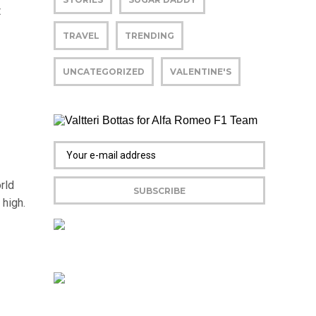
t
TRAVEL
TRENDING
UNCATEGORIZED
VALENTINE'S
rld
 high.