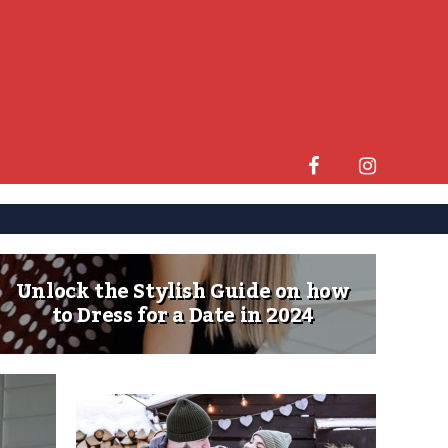
Unlock the Stylish Guide on how
to Dress for a Date in 2024