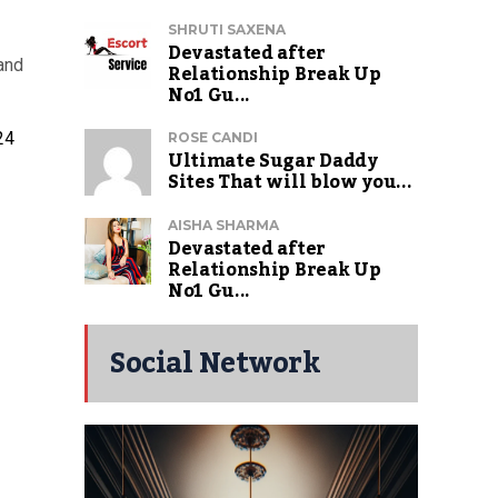
SHRUTI SAXENA
Devastated after
and
Relationship Break Up
No1 Gu...
24
ROSE CANDI
Ultimate Sugar Daddy
Sites That will blow you...
AISHA SHARMA
Devastated after
Relationship Break Up
No1 Gu...
Social Network