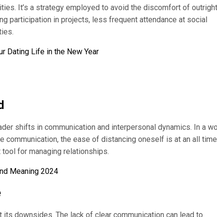
ies. It’s a strategy employed to avoid the discomfort of outrigh
ng participation in projects, less frequent attendance at social
ties.
r Dating Life in the New Year
d
ader shifts in communication and interpersonal dynamics. In a wo
e communication, the ease of distancing oneself is at an all time
tool for managing relationships.
 and Meaning 2024
e
ut its downsides. The lack of clear communication can lead to