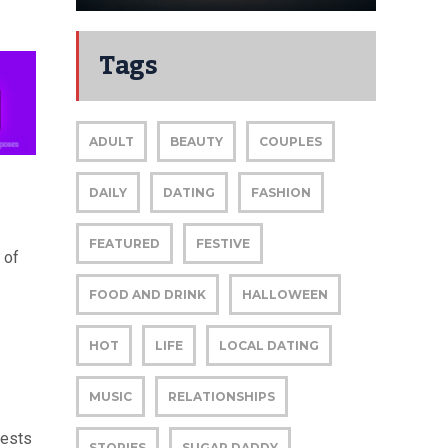
Tags
ADULT
BEAUTY
COUPLES
DAILY
DATING
FASHION
FEATURED
FESTIVE
 of
FOOD AND DRINK
HALLOWEEN
HOT
LIFE
LOCAL DATING
MUSIC
RELATIONSHIPS
fests
STORIES
SUGAR DADDY