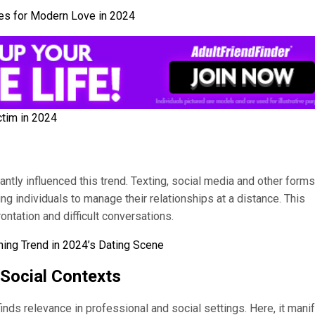
ies for Modern Love in 2024
ctim in 2024
antly influenced this trend. Texting, social media and other forms
ng individuals to manage their relationships at a distance. This
ontation and difficult conversations.
ing Trend in 2024’s Dating Scene
 Social Contexts
nds relevance in professional and social settings. Here, it mani