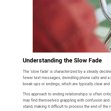
Understanding the Slow Fade
The ‘slow fade’ is characterized by a steady declin
fewer text messages, dwindling phone calls and a n
break-ups or endings, which are typically clear and
This approach to ending relationships is often criti
may find themselves grappling with confusion and 
stand, making it difficult to process the end of the