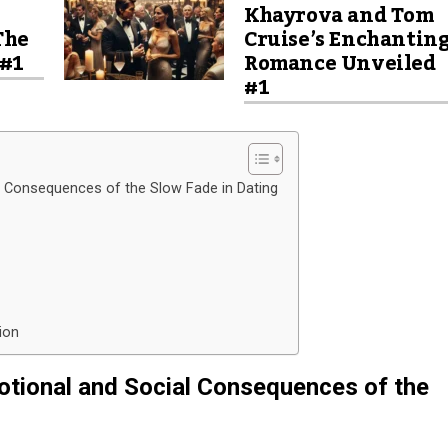
Khayrova and Tom
The
Cruise’s Enchantin
 #1
Romance Unveiled
#1
l Consequences of the Slow Fade in Dating
ion
otional and Social Consequences of the