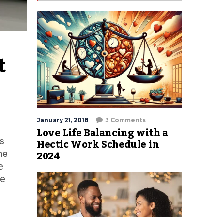
 
January 21, 2018
3 Comments
Love Life Balancing with a
is
Hectic Work Schedule in
2024
he
e
te