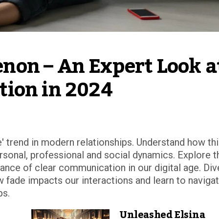
on – An Expert Look at
tion in 2024
e' trend in modern relationships. Understand how th
rsonal, professional and social dynamics. Explore t
ce of clear communication in our digital age. Div
ow fade impacts our interactions and learn to naviga
ps.
Unleashed Elsina