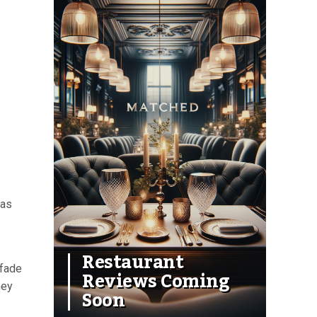
 as
Restaurant
 fade
Reviews Coming
hey
Soon