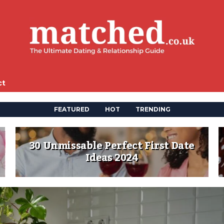
ct
FEATURED
HOT
TRENDING
30 Unmissable Perfect First Date
Ideas 2024