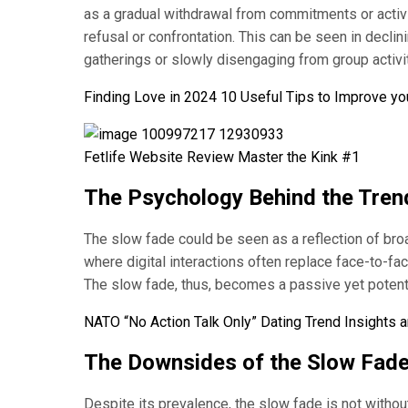
as a gradual withdrawal from commitments or activit
refusal or confrontation. This can be seen in declini
gatherings or slowly disengaging from group activi
Finding Love in 2024 10 Useful Tips to Improve you
Fetlife Website Review Master the Kink #1
The Psychology Behind the Tren
The slow fade could be seen as a reflection of bro
where digital interactions often replace face-to-fac
The slow fade, thus, becomes a passive yet potent 
NATO “No Action Talk Only” Dating Trend Insights
The Downsides of the Slow Fad
Despite its prevalence, the slow fade is not witho