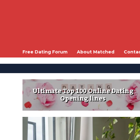
Free Dating Forum
About Matched
Conta
Ultimate Top 100 Online Dating
Opening lines