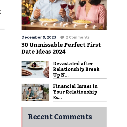
g
December 9, 2023
2 Comments
30 Unmissable Perfect First
Date Ideas 2024
Devastated after
Relationship Break
Up N...
Financial Issues in
Your Relationship
Es...
Recent Comments