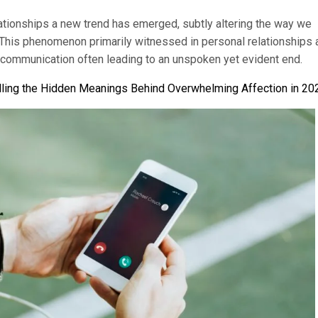
lationships a new trend has emerged, subtly altering the way we
 This phenomenon primarily witnessed in personal relationships 
 communication often leading to an unspoken yet evident end.
ling the Hidden Meanings Behind Overwhelming Affection in 20