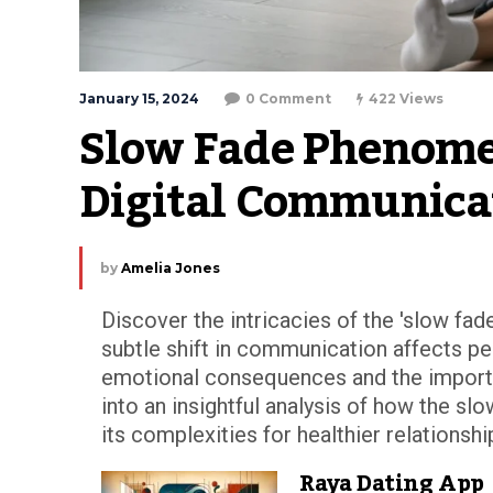
January 15, 2024
0 Comment
422 Views
Slow Fade Phenomen
Digital Communica
by
Amelia Jones
Discover the intricacies of the 'slow fad
subtle shift in communication affects pe
emotional consequences and the importan
into an insightful analysis of how the sl
its complexities for healthier relationshi
Raya Dating App