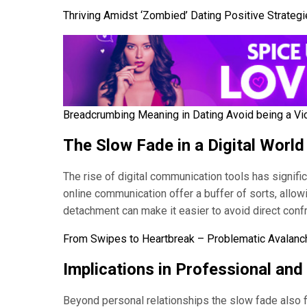
Thriving Amidst ‘Zombied’ Dating Positive Strateg
Breadcrumbing Meaning in Dating Avoid being a Vi
The Slow Fade in a Digital World
The rise of digital communication tools has signific
online communication offer a buffer of sorts, allowi
detachment can make it easier to avoid direct confr
From Swipes to Heartbreak – Problematic Avalanch
Implications in Professional and
Beyond personal relationships the slow fade also fi