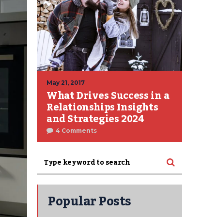
May 21, 2017
What Drives Success in a
Relationships Insights
and Strategies 2024
4 Comments
Popular Posts