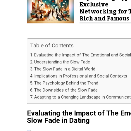
Exclusive
Networking for 
Rich and Famous
Table of Contents
Evaluating the Impact of The Emotional and Socia
Understanding the Slow Fade
The Slow Fade in a Digital World
Implications in Professional and Social Contexts
The Psychology Behind the Trend
The Downsides of the Slow Fade
Adapting to a Changing Landscape in Communicat
Evaluating the Impact of The Em
Slow Fade in Dating