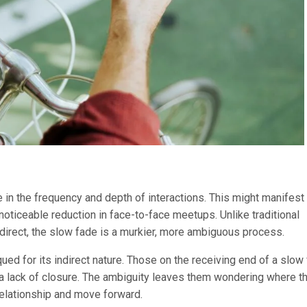
e in the frequency and depth of interactions. This might manifest
oticeable reduction in face-to-face meetups. Unlike traditional
 direct, the slow fade is a murkier, more ambiguous process.
qued for its indirect nature. Those on the receiving end of a slow
a lack of closure. The ambiguity leaves them wondering where t
 relationship and move forward.